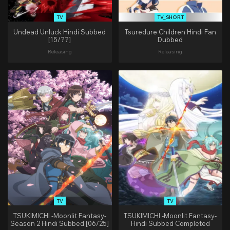
TV
TV_SHORT
Undead Unluck Hindi Subbed
Tsuredure Children Hindi Fan
[15/??]
Dubbed
Releasing
Releasing
TV
TV
TSUKIMICHI -Moonlit Fantasy-
TSUKIMICHI -Moonlit Fantasy-
Season 2 Hindi Subbed [06/25]
Hindi Subbed Completed