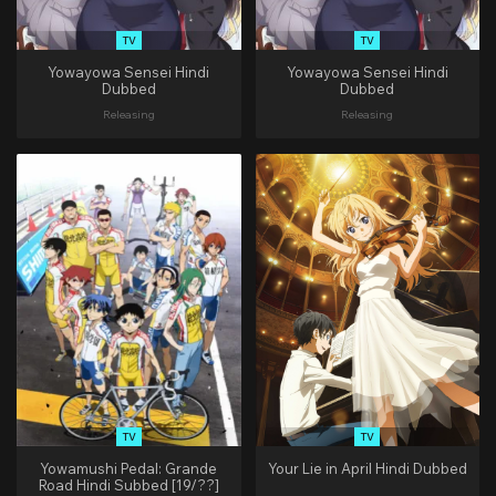
TV
TV
Yowayowa Sensei Hindi
Yowayowa Sensei Hindi
Dubbed
Dubbed
Releasing
Releasing
TV
TV
Yowamushi Pedal: Grande
Your Lie in April Hindi Dubbed
Road Hindi Subbed [19/??]