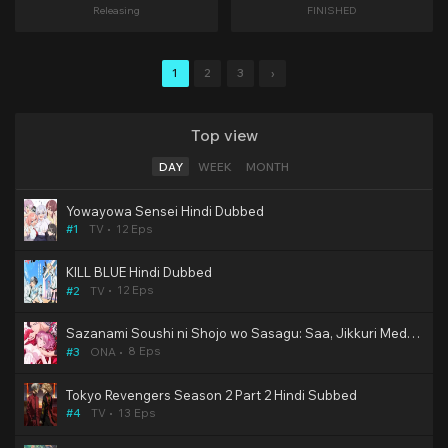
Releasing
FINISHED
1
2
3
›
Top view
DAY
WEEK
MONTH
Yowayowa Sensei Hindi Dubbed
12 Eps
#1
TV
KILL BLUE Hindi Dubbed
12 Eps
#2
TV
Sazanami Soushi ni Shojo wo Sasagu: Saa, Jikkuri Medemashou ka Hindi Subbed Hentai [2/8]
8 Eps
#3
ONA
Tokyo Revengers Season 2 Part 2 Hindi Subbed
13 Eps
#4
TV