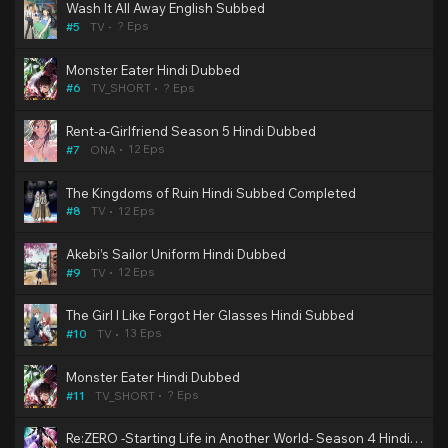
Wash It All Away English Subbed
? Eps
#5
TV
Monster Eater Hindi Dubbed
? Eps
#6
TV_SHORT
Rent-a-Girlfriend Season 5 Hindi Dubbed
12 Eps
#7
ONA
The Kingdoms of Ruin Hindi Subbed Completed
12 Eps
#8
TV
Akebi’s Sailor Uniform Hindi Dubbed
12 Eps
#9
TV
The Girl I Like Forgot Her Glasses Hindi Subbed
13 Eps
#10
TV
Monster Eater Hindi Dubbed
? Eps
#11
TV_SHORT
Re:ZERO -Starting Life in Another World- Season 4 Hindi Dubbed