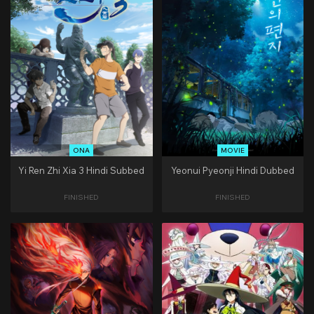
ONA
MOVIE
Yi Ren Zhi Xia 3 Hindi Subbed
Yeonui Pyeonji Hindi Dubbed
FINISHED
FINISHED