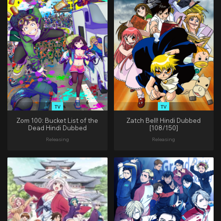
TV
TV
Zom 100: Bucket List of the
Zatch Bell! Hindi Dubbed
Dead Hindi Dubbed
[108/150]
Releasing
Releasing