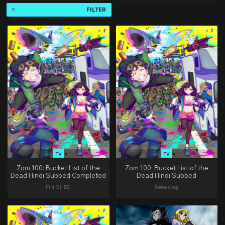
FILTER
TV
TV
Zom 100: Bucket List of the
Zom 100: Bucket List of the
Dead Hindi Subbed Completed
Dead Hindi Subbed
FINISHED
Releasing