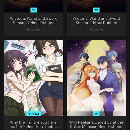
TV
TV
Wistoria: Wand and Sword
Wistoria: Wand and Sword
Season 2 Hindi Dubbed
Season 2 Hindi Dubbed
Releasing
Releasing
SPECIAL
TV
Why the Hell are You Here,
Why Raeliana Ended Up at the
Teacher!? Hindi Fan Dubbed |
Duke’s Mansion Hindi Dubbed