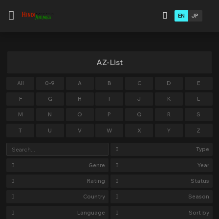
EN
JP
AZ-List
All
0-9
A
B
C
D
E
F
G
H
I
J
K
L
M
N
O
P
Q
R
S
T
U
V
W
X
Y
Z
Type
Genre
Year
Rating
Status
Country
Season
Language
Sort by