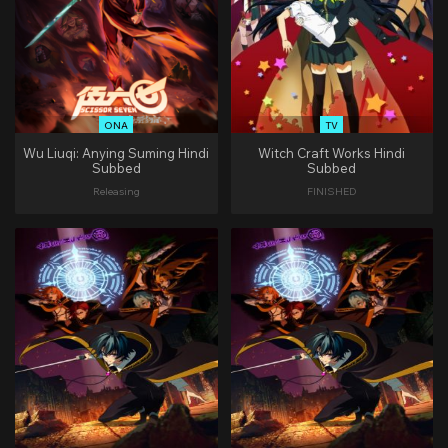
ONA
TV
Wu Liuqi: Anying Suming Hindi
Witch Craft Works Hindi
Subbed
Subbed
Releasing
FINISHED