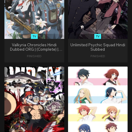
TV
TV
Valkyria Chronicles Hindi
Unlimited Psychic Squad Hindi
Dubbed ORG | (Complete) |
Subbed
(Zee Cafe)
FINISHED
FINISHED