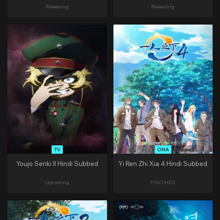
Releasing
Releasing
TV
ONA
Youjo Senki II Hindi Subbed
Yi Ren Zhi Xia 4 Hindi Subbed
Upcoming
FINISHED