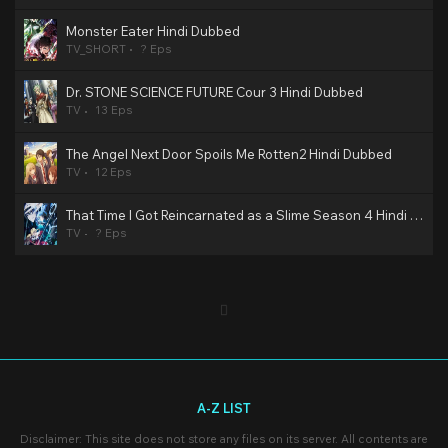
Monster Eater Hindi Dubbed
TV_SHORT
? Eps
Dr. STONE SCIENCE FUTURE Cour 3 Hindi Dubbed
TV
13 Eps
The Angel Next Door Spoils Me Rotten2 Hindi Dubbed
TV
12 Eps
That Time I Got Reincarnated as a Slime Season 4 Hindi Dubbed
TV
? Eps
A-Z LIST
Disclaimer: This site does not store any files on its server. All contents are