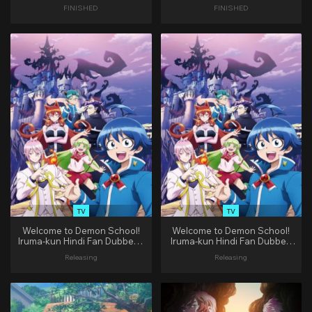
(Complete)
FINISHED
FINISHED
TV
TV
Welcome to Demon School!
Welcome to Demon School!
Iruma-kun Hindi Fan Dubbed |
Iruma-kun Hindi Fan Dubbed
(1-8 EP)
[1/8]
Releasing
Releasing