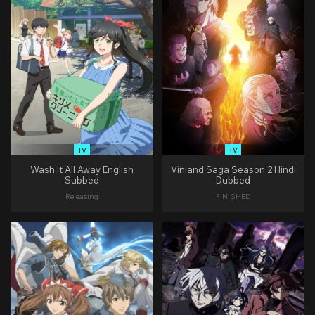
TV
TV
Wash It All Away English
Vinland Saga Season 2 Hindi
Subbed
Dubbed
Releasing
FINISHED