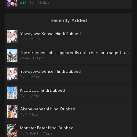
19 Eps
#12
TV
Recently Added
Yowayowa Sensei Hindi Dubbed
TV
12 Eps
The strongest job is apparently not a hero or a sage, but an appraiser (provisional)! Hindi Dubbed
ONA
12 Eps
Yowayowa Sensei Hindi Dubbed
TV
12 Eps
KILL BLUE Hindi Dubbed
TV
12 Eps
Akane-banashi Hindi Dubbed
TV
? Eps
Monster Eater Hindi Dubbed
TV_SHORT
? Eps