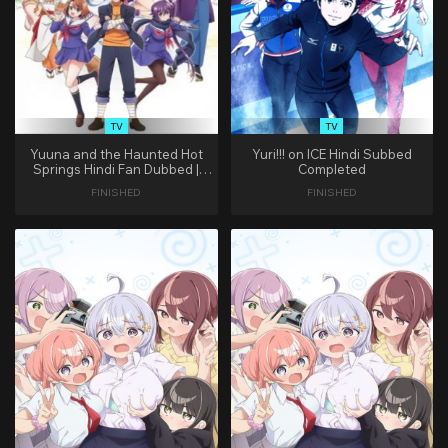
TV
TV
Yuuna and the Haunted Hot
Yuri!!! on ICE Hindi Subbed
Springs Hindi Fan Dubbed |
Completed
(Complete)
FINISHED
FINISHED