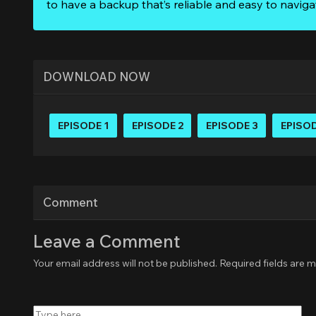
to have a backup that’s reliable and easy to naviga
DOWNLOAD NOW
EPISODE 1
EPISODE 2
EPISODE 3
EPISOD
Comment
Leave a Comment
Your email address will not be published.
Required fields are 
Type
here..