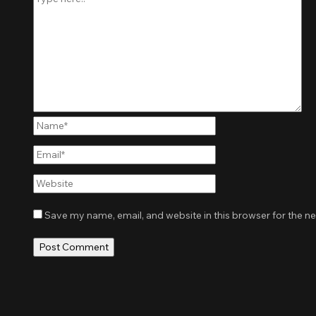
Name*
Email*
Website
Save my name, email, and website in this browser for the n