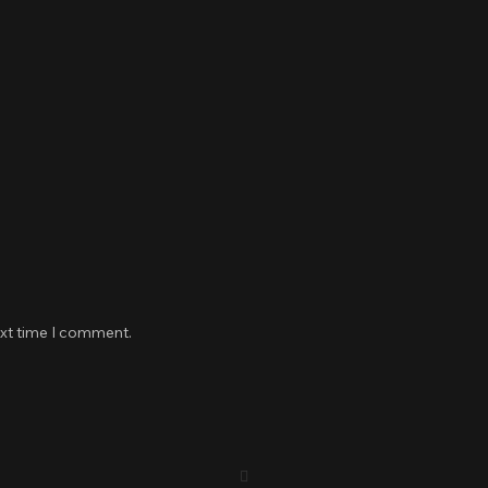
ext time I comment.