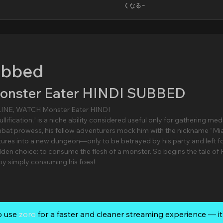
くなる~
ubbed
Monster Eater HINDI SUBBED
LINE, WATCH Monster Eater HINDI
llification,” is a niche ability considered useful only for gathering med
mbat prowess, his fellow adventurers mock him with the nickname “M
ntures into a new dungeon—only to be betrayed by his party and left f
idden choice: to consume the flesh of a monster. So begins the tale of 
 by simply consuming his foes!
o use
zoro
for a faster and cleaner streaming experience — it’