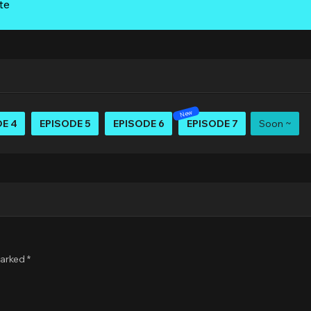
te
E 4
EPISODE 5
EPISODE 6
EPISODE 7
Soon ~
marked
*