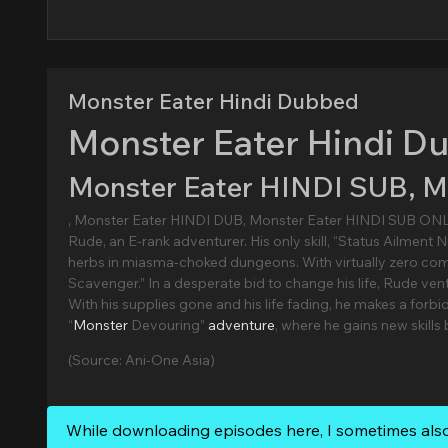
Monster Eater Hindi Dubbed
Monster Eater Hindi D
Monster Eater HINDI SUB, 
, Monster Eater HINDI DUB, Monster Eater HINDI SUB ON
Rude, an E-rank adventurer. His only skill, “Status Ailment Nu
herbs in miasma-choked dungeons. With virtually zero co
Scavenger.” In a desperate bid to change his life, Rude ve
With his supplies gone and his life fading, he makes a forb
“
Monster
Devouring”
adventure
, where he gains new skills
(Source: Ani-One Asia)
While downloading episodes here, I sometimes als