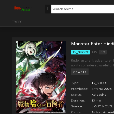
TYPES
Monster Eater Hind
TV_SHORT
HD
PG
Rude, an E-rank adventurer. Hi
ability considered useful o
dungeons. With virtually ze
view all +
with the nickname "Miasma 
Type:
TV_SHORT
Premiered:
SPRING 2026
Status:
Releasing
Duration:
13 min
Source:
LIGHT_NOVEL
Genre:
Action
,
Advent