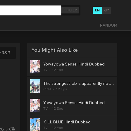
EN
JP
FILTER
RANDOM
You Might Also Like
3.99
Yowayowa Sensei Hindi Dubbed
TV
12 Eps
The strongest job is apparently not a hero or a sage, but an appraiser (provisional)! Hindi Dubbed
ONA
12 Eps
Yowayowa Sensei Hindi Dubbed
TV
12 Eps
KILL BLUE Hindi Dubbed
TV
12 Eps
喰らって強