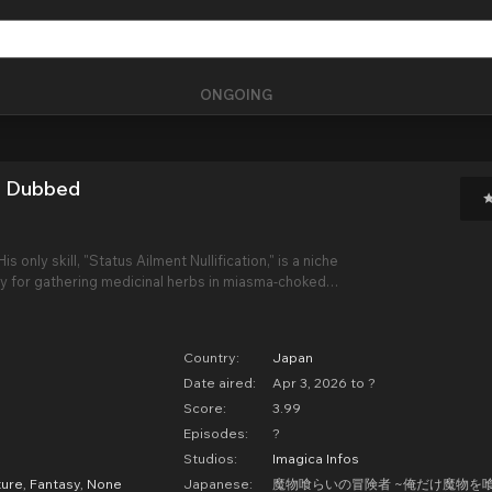
ONGOING
i Dubbed
s only skill, "Status Ailment Nullification," is a niche
nly for gathering medicinal herbs in miasma-choked
ro combat prowess, his fellow adventurers mock him
Scavenger."
Country:
Japan
Date aired:
Apr 3, 2026 to ?
Score:
3.99
Episodes:
?
Studios:
Imagica Infos
ure
,
Fantasy
,
None
Japanese:
魔物喰らいの冒険者 ~俺だけ魔物を