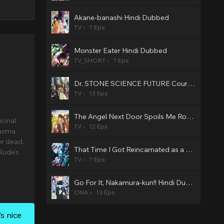
Akane-banashi Hindi Dubbed
TV
? Eps
Monster Eater Hindi Dubbed
TV_SHORT
? Eps
Dr. STONE SCIENCE FUTURE Cour 3 Hindi Dubbed
TV
13 Eps
The Angel Next Door Spoils Me Rotten2 Hindi Dubbed
icinal
TV
12 Eps
iasma
or dead.
That Time I Got Reincarnated as a Slime Season 4 Hindi Dubbed
Rude’s
TV
? Eps
Go For It, Nakamura-kun!! Hindi Dubbed
ONA
13 Eps
s nice