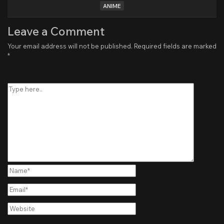
ANIME
Leave a Comment
Your email address will not be published.
Required fields are marked
*
Type
here..
Name*
Email*
Website