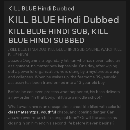
KILL BLUE Hindi Dubbed
KILL BLUE Hindi Dubbed
KILL BLUE HINDI SUB, KILL
BLUE HINDI SUBBED
, KILL BLUE HINDI DUB, KILL BLUE HINDI SUB ONLINE, WATCH KILL
BLUE HINDI
Juuzou Oogami is a legendary hitman who has never failed an
assignment, no matter how impossible. One day, after wiping
out a powerful organization, he is stung by a mysterious wasp
and collapses. When he wakes up, the fearsome 39-year-old
assassin has been transformed into a 13-year-old boy!
Before he can even process what happened, his boss delivers
a new order: “In that body, infiltrate a middle school.”
What awaits him is an unexpected school life filled with colorful
classmateshttps
:,
youthful
chaos, and looming danger. Can
Juuzou ever return to his original form? Or will the assassins
closing in on him end his second life before it even begins!?