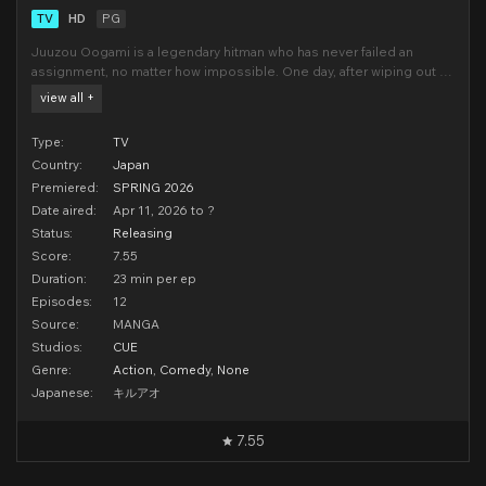
TV
HD
PG
Juuzou Oogami is a legendary hitman who has never failed an
assignment, no matter how impossible. One day, after wiping out a
powerful organization, he is stung by a mysterious wasp and
view all +
collapses. When he wakes up, the fearsome 39-year-old assassin
has been transformed into a 13-year-old boy!Before
Type:
TV
Country:
Japan
Premiered:
SPRING 2026
Date aired:
Apr 11, 2026 to ?
Status:
Releasing
Score:
7.55
Duration:
23 min per ep
Episodes:
12
Source:
MANGA
Studios:
CUE
Genre:
Action
,
Comedy
,
None
Japanese:
キルアオ
7.55