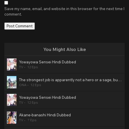
Save my name, email, and website in this browser for the next time I
comment.
You Might Also Like
Yowayowa Sensei Hindi Dubbed
TV
12 Eps
The strongest job is apparently not a hero or a sage, but an appraiser (provisional)! Hindi Dubbed
ONA
12 Eps
Yowayowa Sensei Hindi Dubbed
TV
12 Eps
Akane-banashi Hindi Dubbed
TV
? Eps