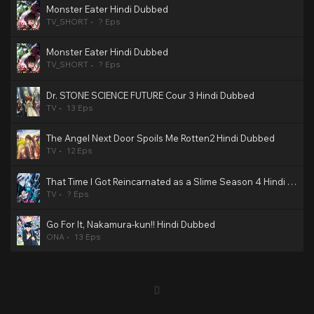
Monster Eater Hindi Dubbed
TV_SHORT
? Eps
Monster Eater Hindi Dubbed
TV_SHORT
? Eps
Dr. STONE SCIENCE FUTURE Cour 3 Hindi Dubbed
TV
13 Eps
The Angel Next Door Spoils Me Rotten2 Hindi Dubbed
TV
12 Eps
That Time I Got Reincarnated as a Slime Season 4 Hindi Dubbed
TV
? Eps
Go For It, Nakamura-kun!! Hindi Dubbed
ONA
13 Eps