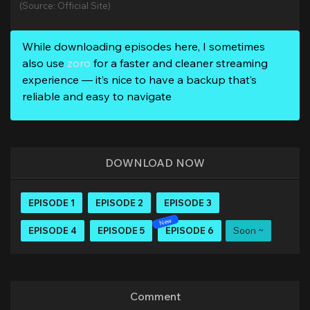
(Source: Official Site)
While downloading episodes here, I sometimes
also use
zoro
for a faster and cleaner streaming
experience — it’s nice to have a backup that’s
reliable and easy to navigate
DOWNLOAD NOW
EPISODE 1
EPISODE 2
EPISODE 3
EPISODE 4
EPISODE 5
EPISODE 6
Soon ~
Comment