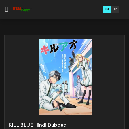
EN
JP
KILL BLUE Hindi Dubbed