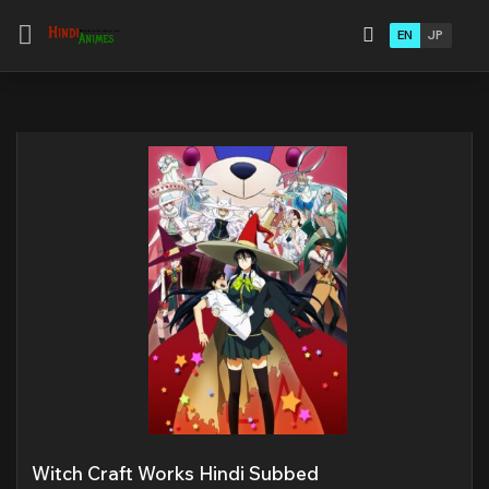
EN
JP
Witch Craft Works Hindi Subbed