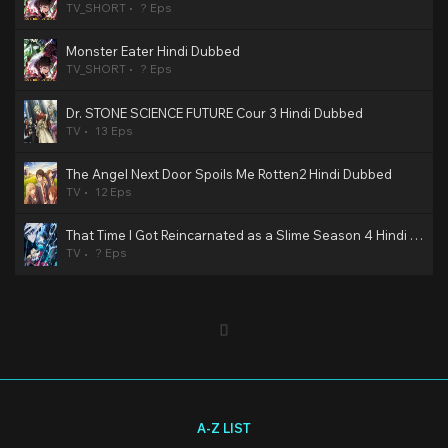
TV_SHORT
? Eps
Monster Eater Hindi Dubbed
TV_SHORT
? Eps
Dr. STONE SCIENCE FUTURE Cour 3 Hindi Dubbed
TV
13 Eps
The Angel Next Door Spoils Me Rotten2 Hindi Dubbed
TV
12 Eps
That Time I Got Reincarnated as a Slime Season 4 Hindi Dubbed
TV
? Eps
A-Z LIST