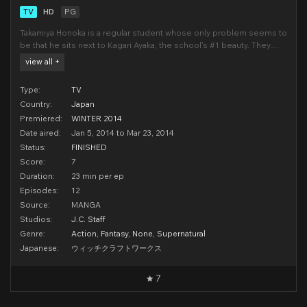
TV
HD
PG
Takamiya Honoka is a regular student whose only problem seems to
be that he sits next to Kagari Ayaka, the school's #1 beauty. They
have never spoken to each other before and any small interaction
view all +
between them immediately results in her fanclub beating him. Yet
when a falling part of the school
Type:
TV
Country:
Japan
Premiered:
WINTER 2014
Date aired:
Jan 5, 2014 to Mar 23, 2014
Status:
FINISHED
Score:
7
Duration:
23 min per ep
Episodes:
12
Source:
MANGA
Studios:
J.C. Staff
Genre:
Action
,
Fantasy
,
None
,
Supernatural
Japanese:
ウィッチクラフトワークス
7