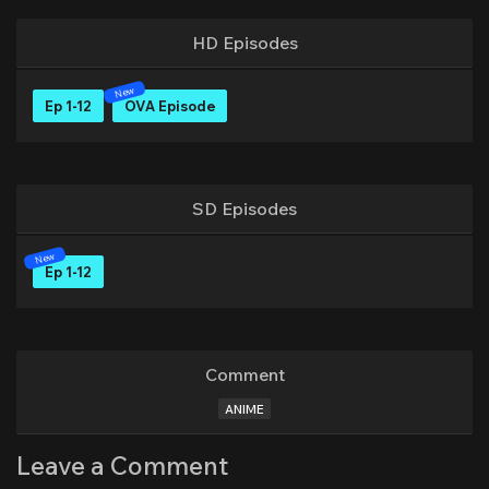
HD Episodes
Ep 1-12
OVA Episode
SD Episodes
Ep 1-12
Comment
ANIME
Leave a Comment