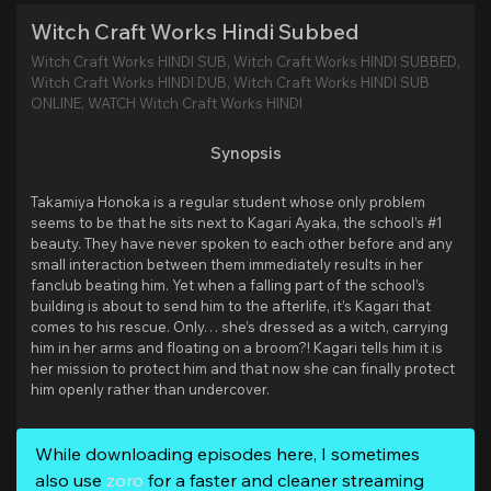
Witch Craft Works Hindi Subbed
Witch Craft Works HINDI SUB, Witch Craft Works HINDI SUBBED,
Witch Craft Works HINDI DUB, Witch Craft Works HINDI SUB
ONLINE, WATCH Witch Craft Works HINDI
Synopsis
Takamiya Honoka is a regular student whose only problem
seems to be that he sits next to Kagari Ayaka, the school’s #1
beauty. They have never spoken to each other before and any
small interaction between them immediately results in her
fanclub beating him. Yet when a falling part of the school’s
building is about to send him to the afterlife, it’s Kagari that
comes to his rescue. Only… she’s dressed as a witch, carrying
him in her arms and floating on a broom?! Kagari tells him it is
her mission to protect him and that now she can finally protect
him openly rather than undercover.
While downloading episodes here, I sometimes
also use
zoro
for a faster and cleaner streaming