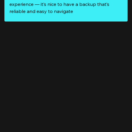
experience — it’s nice to have a backup that’s
reliable and easy to navigate