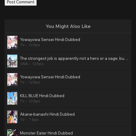
You Might Also Like
Yowayowa Sensei Hindi Dubbed
TV
12 Eps
The strongest job is apparently not a hero or a sage, but an appraiser (provisional)! Hindi Dubbed
ONA
12 Eps
Yowayowa Sensei Hindi Dubbed
TV
12 Eps
KILL BLUE Hindi Dubbed
TV
12 Eps
Akane-banashi Hindi Dubbed
TV
? Eps
Monster Eater Hindi Dubbed