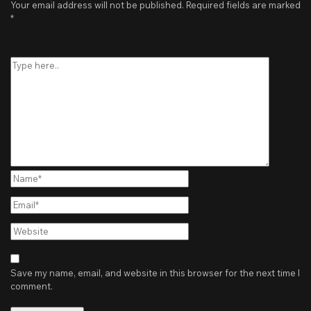
Your email address will not be published.
Required fields are marked
*
Type
here..
Name*
Email*
Website
Save my name, email, and website in this browser for the next time I
comment.