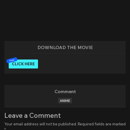
DOWNLOAD THE MOVIE
CLICK HERE
Comment
ANIME
Leave a Comment
Your email address will not be published.
Required fields are marked
*