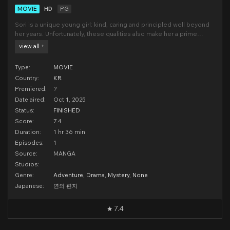
MOVIE
HD
PG
Sori is a unique young girl: kind, caring and principled well beyond
her years. Unfortunately, these qualities also make her a prime
target for bullying. She transfers schools, and just when it looks like
view all +
history is about to repeat itself, stumbles across a mysterious trail
of letters that takes her
Type:
MOVIE
Country:
KR
Premiered:
?
Date aired:
Oct 1, 2025
Status:
FINISHED
Score:
7.4
Duration:
1 hr 36 min
Episodes:
1
Source:
MANGA
Studios:
Genre:
Adventure
,
Drama
,
Mystery
,
None
Japanese:
연의 편지
7.4