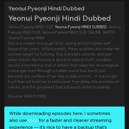
Yeonui Pyeonji Hindi Dubbed
Yeonui Pyeonji Hindi Dubbed
Yeonui Pyeonji HINDI SUB,
Yeonui Pyeonji HINDI SUBBED
, Yeonui
Pyeonji HINDI DUB, Yeonui Pyeonji HINDI SUB ONLINE, WATCH
Yeonui Pyeonji HINDI
Sori is a unique young girl: kind, caring and principled well
beyond her years. Unfortunately, these qualities also make her
a prime target for bullying. She transfers schools, and just
when it looks like history is about to repeat itself, stumbles
across a mysterious trail of letters that takes her on a magical
scavenger hunt through a hidden world that exists just
beneath the surface of her new middle school… A scavenger
hunt that will lead her to rediscover friendship, the wonders of
nature, and the goodness that still exists within humanity.
(Source: WEBTOONS)
While downloading episodes here, I sometimes
also use
zoro
for a faster and cleaner streaming
experience — it’s nice to have a backup that’s