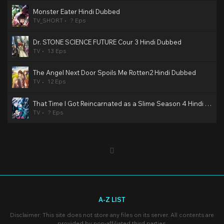
Monster Eater Hindi Dubbed
TV_SHORT
? Eps
Dr. STONE SCIENCE FUTURE Cour 3 Hindi Dubbed
TV
13 Eps
The Angel Next Door Spoils Me Rotten2 Hindi Dubbed
TV
12 Eps
That Time I Got Reincarnated as a Slime Season 4 Hindi Dubbed
TV
? Eps
A-Z LIST
Disclaimer: This site does not store any files on its server. All contents are
provided by non-affiliated third parties.