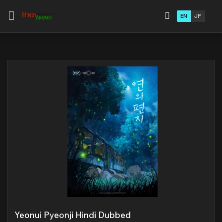
EN
JP
Yeonui Pyeonji Hindi Dubbed