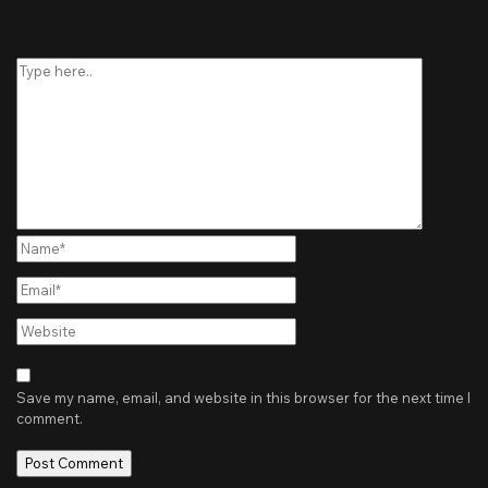
Type
here..
Name*
Email*
Website
Save my name, email, and website in this browser for the next time I
comment.