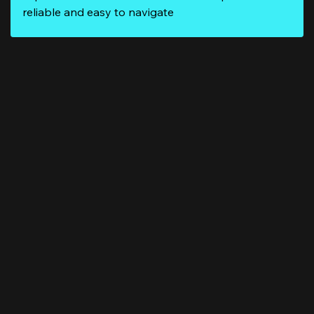
reliable and easy to navigate