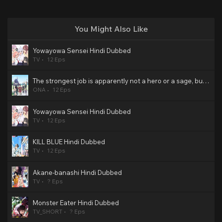
You Might Also Like
Yowayowa Sensei Hindi Dubbed
TV
12 Eps
The strongest job is apparently not a hero or a sage, but an appraiser (provisional)! Hindi Dubbed
ONA
12 Eps
Yowayowa Sensei Hindi Dubbed
TV
12 Eps
KILL BLUE Hindi Dubbed
TV
12 Eps
Akane-banashi Hindi Dubbed
TV
? Eps
Monster Eater Hindi Dubbed
TV_SHORT
? Eps