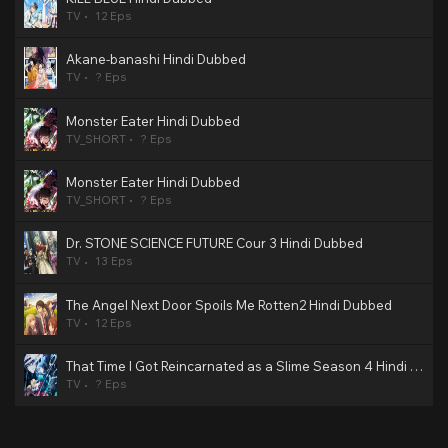
TV
12 Eps
Akane-banashi Hindi Dubbed
TV
? Eps
Monster Eater Hindi Dubbed
TV_SHORT
? Eps
Monster Eater Hindi Dubbed
TV_SHORT
? Eps
Dr. STONE SCIENCE FUTURE Cour 3 Hindi Dubbed
TV
13 Eps
The Angel Next Door Spoils Me Rotten2 Hindi Dubbed
TV
12 Eps
That Time I Got Reincarnated as a Slime Season 4 Hindi Dubbed
TV
? Eps