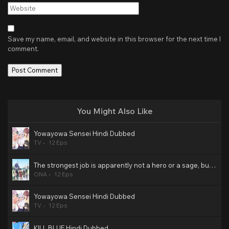
Website
Save my name, email, and website in this browser for the next time I
comment.
You Might Also Like
Yowayowa Sensei Hindi Dubbed
TV
12 Eps
The strongest job is apparently not a hero or a sage, but an appraiser (provisional)! Hindi Dubbed
ONA
12 Eps
Yowayowa Sensei Hindi Dubbed
TV
12 Eps
KILL BLUE Hindi Dubbed