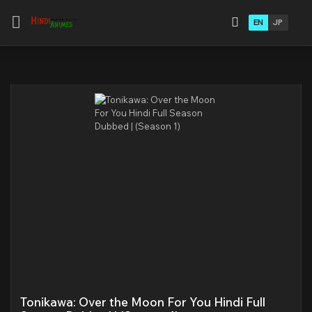
EN
JP
Tonikawa: Over the Moon For You Hindi Full