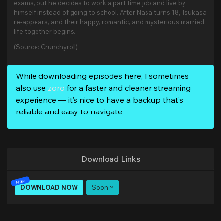
exams, but he decides to work a part time job and live by
himself instead of going to school. After Nasa turns 18, Tsukasa
re-appears, and their happy, romantic, and mysterious married
life together begins.
(Source: Crunchyroll)
While downloading episodes here, I sometimes
also use
zoro
for a faster and cleaner streaming
experience — it’s nice to have a backup that’s
reliable and easy to navigate
Download Links
DOWNLOAD NOW
Soon ~