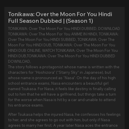
Tonikawa: Over the Moon For You Hindi
Full Season Dubbed | (Season 1)
TONIKAWA: Over The Moon For You HINDI DUBBED, DOWNLOAD
TONIKAWA: Over The Moon For You ANIME IN HINDI, TONIKAWA:
Over The Moon For You HINDI SUBBED, TONIKAWA: Over The
Moon For You HINDI DUB, TONIKAWA: Over The Moon For You
HINDI DUB ONLINE, WATCH TONIKAWA: Over The Moon For You
HINDI DUB,TONIKAWA: Over The Moon For You HINDI DUBBED
DOWNLOAD,
The story follows a protagonist whose name is written with the
characters for “Hoshizora” (“Starry Sky” in Japanese), but
whose name is pronounced as “Nasa”. On the day of his high
school entrance exams, Nasa encounters a beautiful girl
named Tsukasa. For Nasa, it feels like destiny is finally calling
out to him that he will have a girlfriend, but things take a turn
for the worse when Nasa is hit by a car and unable to attend
his entrance exams.
After Tsukasa helps the injured Nasa, he confesses his feelings
to her, and she agrees to go out with him, but only if Nasa
agrees to marry her first. A year later Nasa aces the entrance