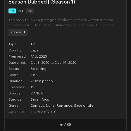
Season Dubbed | (Season 1)
TV
HD
PG
The story follows a protagonist whose name is written with the
characters for "Hoshizora" ("Starry Sky" in Japanese), but whose
name is pronounced as "Nasa". On the day of his high school
view all +
entrance exams, Nasa encounters a beautiful girl named Tsukasa.
For Nasa, it feels
Type:
TV
Country:
Japan
Premiered:
FALL 2020
Date aired:
Oct 3, 2020 to Dec 19, 2020
Status:
Releasing
Score:
7.88
Duration:
23 min per ep
Episodes:
12
Source:
MANGA
Studios:
Seven Arcs
Genre:
Comedy
,
None
,
Romance
,
Slice of Life
Japanese:
トニカクカワイイ
7.88