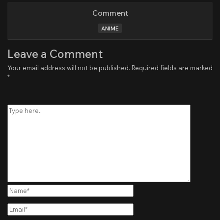
Comment
ANIME
Leave a Comment
Your email address will not be published.
Required fields are marked
*
Type
here..
Name*
Email*