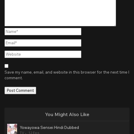
Name*
Email*
Website
Save my name, email, and website in this browser for the next time I
comment.
You Might Also Like
Yowayowa Sensei Hindi Dubbed
TV
12 Eps