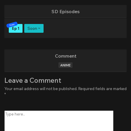
SD Episodes
Ep 1
Soon ~
Comment
ANIME
Leave a Comment
Your email address will not be published.
Required fields are marked
*
Type
here..