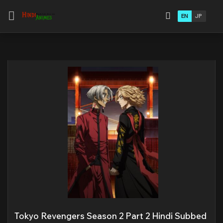
EN
JP
Tokyo Revengers Season 2 Part 2 Hindi Subbed