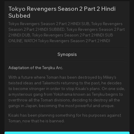
Tokyo Revengers Season 2 Part 2 Hindi
Subbed
Tokyo Revengers Season 2 Part 2 HINDI SUB, Tokyo Revengers
Season 2 Part 2 HINDI SUBBED, Tokyo Revengers Season 2 Part
2 HINDI DUB, Tokyo Revengers Season 2 Part 2 HINDI SUB
ONLINE, WATCH Tokyo Revengers Season 2 Part 2 HINDI
Synopsis
Adaptation of the Tenjiku Arc.
With a future where Toman has been destroyed by Mikey’s
twisted ideas and Takemichi returning to the past, he decides
to become stronger in order to stop Kisaki’s plans. On one side,
a mysterious gang from Yokohama known as Tenjiku begins to
overthrow all the Toman divisions, deciding to destroy all the
gangs in Japan, becoming the most powerful and unique.
Kisaki has been planning something for his purposes against
Toman, now that he is banned.