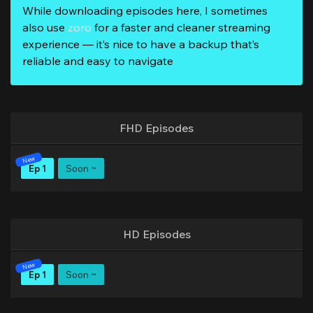
While downloading episodes here, I sometimes
also use
zoro
for a faster and cleaner streaming
experience — it’s nice to have a backup that’s
reliable and easy to navigate
FHD Episodes
Ep 1
Soon ~
HD Episodes
Ep 1
Soon ~