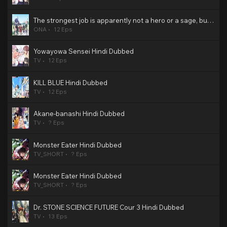
The strongest job is apparently not a hero or a sage, but an appraiser (provisional)! Hindi Dubbed
ONA
12 Eps
Yowayowa Sensei Hindi Dubbed
TV
12 Eps
KILL BLUE Hindi Dubbed
TV
12 Eps
Akane-banashi Hindi Dubbed
TV
? Eps
Monster Eater Hindi Dubbed
TV_SHORT
? Eps
Monster Eater Hindi Dubbed
TV_SHORT
? Eps
Dr. STONE SCIENCE FUTURE Cour 3 Hindi Dubbed
TV
13 Eps