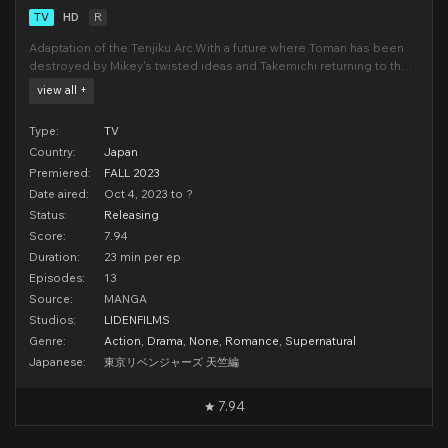
TV
HD
R
Adaptation of the Tenjiku Arc.With a future where Toman has been
destroyed by Mikey's twisted ideas and Takemichi returning to the
past, he decides to become stronger in order to stop Kisaki's
view all +
plans. On one side, a mysterious gang from Yokohama known as
Tenjiku begins to overthrow all the
Type:
TV
Country:
Japan
Premiered:
FALL 2023
Date aired:
Oct 4, 2023 to ?
Status:
Releasing
Score:
7.94
Duration:
23 min per ep
Episodes:
13
Source:
MANGA
Studios:
LIDENFILMS
Genre:
Action
,
Drama
,
None
,
Romance
,
Supernatural
Japanese:
東京リベンジャーズ 天竺編
7.94