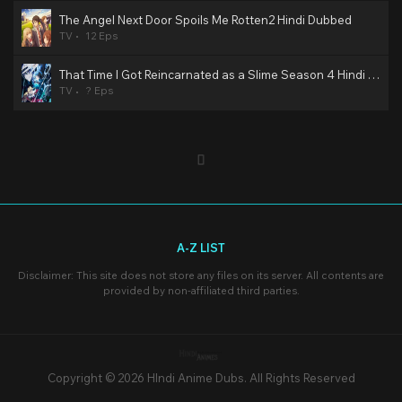
The Angel Next Door Spoils Me Rotten2 Hindi Dubbed
TV
12 Eps
That Time I Got Reincarnated as a Slime Season 4 Hindi Dubbed
TV
? Eps
A-Z LIST
Disclaimer: This site does not store any files on its server. All contents are
provided by non-affiliated third parties.
Copyright © 2026 HIndi Anime Dubs. All Rights Reserved