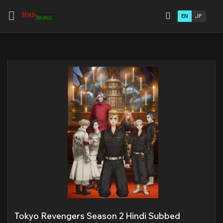
EN
JP
Tokyo Revengers Season 2 Hindi Subbed