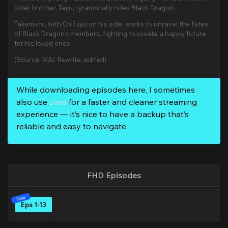
older brother, Taiju, tyrannically rules Black Dragon.
Takemichi, with Chifuyu on his side, works to unravel the fates
of Black Dragon’s members, fighting to create a happy future
for his loved ones.
(Source: MAL Rewrite, edited)
While downloading episodes here, I sometimes
also use
zoro
for a faster and cleaner streaming
experience — it’s nice to have a backup that’s
reliable and easy to navigate
FHD Episodes
Eps 1-13