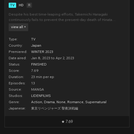
TV
HD
R
Despite his best time-leaping efforts, Takemichi Hanagaki
continuously fails to prevent the present-day death of Hinata
Tachibana, his adolescent love. The adult Takemichi grapples with
view all +
grief and the ramifications of the Tokyo Manji gang's criminal empire
—an unintended product of his timeline
Type:
TV
Country:
Japan
Premiered:
WINTER 2023
Date aired:
Jan 8, 2023 to Apr 2, 2023
Status:
FINISHED
Score:
7.69
Duration:
23 min per ep
Episodes:
13
Source:
MANGA
Studios:
LIDENFILMS
Genre:
Action
,
Drama
,
None
,
Romance
,
Supernatural
Japanese:
東京リベンジャーズ 聖夜決戦編
7.69