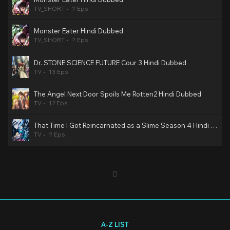
TV_SHORT
? Eps
Monster Eater Hindi Dubbed
TV_SHORT
? Eps
Dr. STONE SCIENCE FUTURE Cour 3 Hindi Dubbed
TV
13 Eps
The Angel Next Door Spoils Me Rotten2 Hindi Dubbed
TV
12 Eps
That Time I Got Reincarnated as a Slime Season 4 Hindi Dubbed
TV
? Eps
A-Z LIST