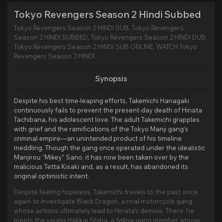
Tokyo Revengers Season 2 Hindi Subbed
Tokyo Revengers Season 2 HINDI SUB, Tokyo Revengers
Season 2 HINDI SUBBED, Tokyo Revengers Season 2 HINDI DUB,
Tokyo Revengers Season 2 HINDI SUB ONLINE, WATCH Tokyo
Revengers Season 2 HINDI
Synopsis
Despite his best time-leaping efforts, Takemichi Hanagaki
continuously fails to prevent the present-day death of Hinata
Tachibana, his adolescent love. The adult Takemichi grapples
with grief and the ramifications of the Tokyo Manji gang’s
criminal empire—an unintended product of his timeline
meddling. Though the gang once operated under the idealistic
Manjirou “Mikey” Sano, it has now been taken over by the
malicious Tetta Kisaki and, as a result, has abandoned its
original optimistic intent.
Despite feeling hopeless, Takemichi travels to the past once
again to investigate Black Dragon, a rival motorcycle gang
whose actions ultimately lead to Hinata’s demise. There, he
meets the young Hakkai Shiba, a fellow gang member whose