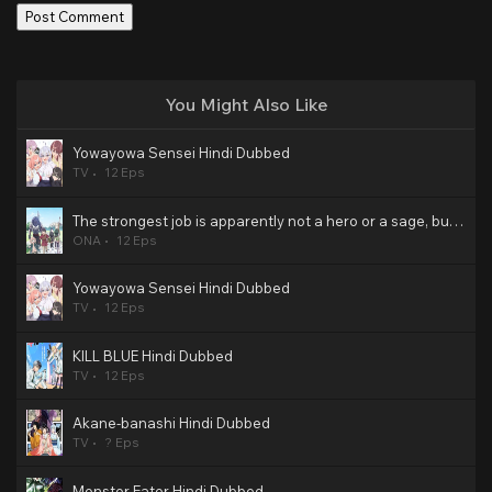
You Might Also Like
Yowayowa Sensei Hindi Dubbed
TV
12 Eps
The strongest job is apparently not a hero or a sage, but an appraiser (provisional)! Hindi Dubbed
ONA
12 Eps
Yowayowa Sensei Hindi Dubbed
TV
12 Eps
KILL BLUE Hindi Dubbed
TV
12 Eps
Akane-banashi Hindi Dubbed
TV
? Eps
Monster Eater Hindi Dubbed