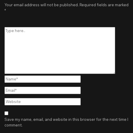
Your email address will not be published.
Required fields are marked
*
Type
here..
Name*
Email*
Website
Save my name, email, and website in this browser for the next time I
comment.