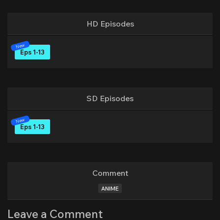
HD Episodes
Eps 1-13
SD Episodes
Eps 1-13
Comment
ANIME
Leave a Comment