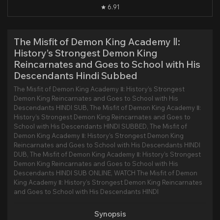
6.91
The Misfit of Demon King Academy Ⅱ:
History’s Strongest Demon King
Reincarnates and Goes to School with His
Descendants Hindi Subbed
The Misfit of Demon King Academy Ⅱ: History’s Strongest
Demon King Reincarnates and Goes to School with His
Descendants HINDI SUB, The Misfit of Demon King Academy Ⅱ:
History’s Strongest Demon King Reincarnates and Goes to
School with His Descendants HINDI SUBBED, The Misfit of
Demon King Academy Ⅱ: History’s Strongest Demon King
Reincarnates and Goes to School with His Descendants HINDI
DUB, The Misfit of Demon King Academy Ⅱ: History’s Strongest
Demon King Reincarnates and Goes to School with His
Descendants HINDI SUB ONLINE, WATCH The Misfit of Demon
King Academy Ⅱ: History’s Strongest Demon King Reincarnates
and Goes to School with His Descendants HINDI
Synopsis