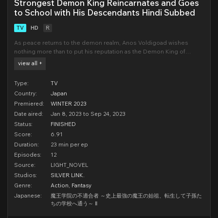
Strongest Demon King Reincarnates and Goes
to School with His Descendants Hindi Subbed
TV
HD
R
As peace returns to the demon realm, Anos Voldigoad wishes
nothing more than to put his reputation as the Demon King of
Tyranny to rest and go back to being a misfit at the prestigious
view all +
Demon King Academy. Unfortunately, any tranquility is fleeting:
sinister demons, kings, and deities plot Anos'
Type:
TV
Country:
Japan
Premiered:
WINTER 2023
Date aired:
Jan 8, 2023 to Sep 24, 2023
Status:
FINISHED
Score:
6.91
Duration:
23 min per ep
Episodes:
12
Source:
LIGHT_NOVEL
Studios:
SILVER LINK.
Genre:
Action
,
Fantasy
Japanese:
魔王学院の不適合者 ～史上最強の魔王の始祖、転生して子孫た
ちの学校へ通う～ Ⅱ