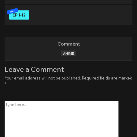
EP 1-12
Comment
ANIME
Leave a Comment
Your email address will not be published.
Required fields are marked
*
Type
here..