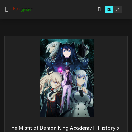
EN
JP
The Misfit of Demon King Academy Ⅱ: History’s