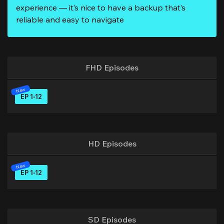
experience — it’s nice to have a backup that’s
reliable and easy to navigate
FHD Episodes
EP 1-12
HD Episodes
EP 1-12
SD Episodes