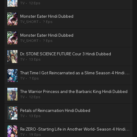
TV
12 Eps
Monster Eater Hindi Dubbed
TV_SHORT
? Eps
Monster Eater Hindi Dubbed
TV_SHORT
? Eps
Dr. STONE SCIENCE FUTURE Cour 3 Hindi Dubbed
TV
13 Eps
That Time I Got Reincarnated as a Slime Season 4 Hindi Dubbed
TV
? Eps
The Warrior Princess and the Barbaric King Hindi Dubbed
TV
12 Eps
Petals of Reincarnation Hindi Dubbed
TV
13 Eps
Re:ZERO -Starting Life in Another World- Season 4 Hindi Dubbed
TV
19 Eps