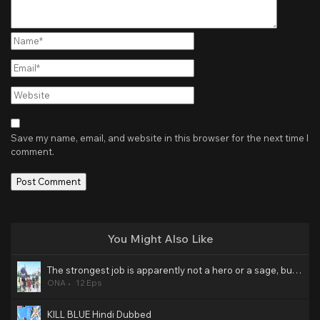
Name*
Email*
Website
Save my name, email, and website in this browser for the next time I
comment.
You Might Also Like
The strongest job is apparently not a hero or a sage, but an appraiser (provisional)! Hindi Dubbed
ONA
12 Eps
KILL BLUE Hindi Dubbed