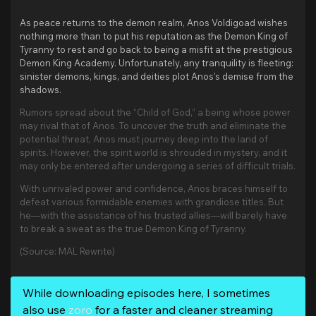
As peace returns to the demon realm, Anos Voldigoad wishes
nothing more than to put his reputation as the Demon King of
Tyranny to rest and go back to being a misfit at the prestigious
Demon King Academy. Unfortunately, any tranquility is fleeting:
sinister demons, kings, and deities plot Anos’s demise from the
shadows.
Rumors spread about the “Child of God,” a being whose power
may rival that of Anos. To uncover the truth and eliminate the
potential threat, Anos must journey deep into the land of
spirits. However, the spirit world is shrouded in mystery, and it
may only be entered after undergoing a series of difficult trials.
With unrivaled power and confidence, Anos braces himself to
defeat various formidable enemies with grandiose titles. But
he—with the assistance of his trusted allies—will barely have
to break a sweat as the true Demon King of Tyranny.
(Source: MAL Rewrite)
While downloading episodes here, I sometimes
also use
zoro
for a faster and cleaner streaming