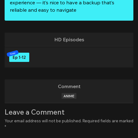
experience — it’s nice to have a backup that’s
reliable and easy to navigate
HD Episodes
Ep 1-12
Comment
ANIME
Leave a Comment
Your email address will not be published.
Required fields are marked
*