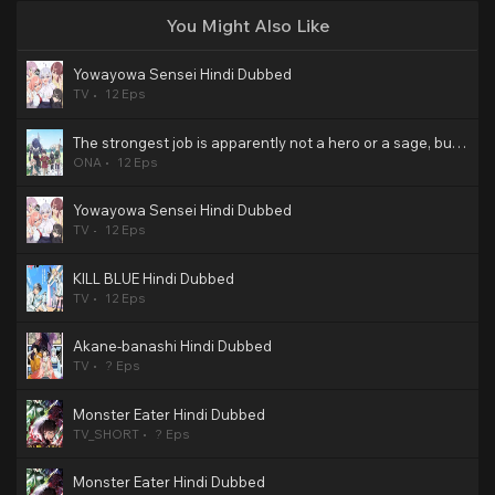
You Might Also Like
Yowayowa Sensei Hindi Dubbed
TV
12 Eps
The strongest job is apparently not a hero or a sage, but an appraiser (provisional)! Hindi Dubbed
ONA
12 Eps
Yowayowa Sensei Hindi Dubbed
TV
12 Eps
KILL BLUE Hindi Dubbed
TV
12 Eps
Akane-banashi Hindi Dubbed
TV
? Eps
Monster Eater Hindi Dubbed
TV_SHORT
? Eps
Monster Eater Hindi Dubbed