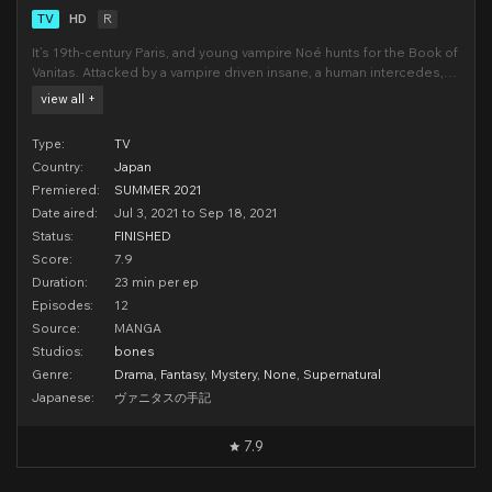
TV
HD
R
It’s 19th-century Paris, and young vampire Noé hunts for the Book of
Vanitas. Attacked by a vampire driven insane, a human intercedes,
rescues Noé, and heals the sick creature. Commanding the book
view all +
and calling himself Vanitas, this doctor tempts Noé with a mad
crusade to “cure” the entire va
Type:
TV
Country:
Japan
Premiered:
SUMMER 2021
Date aired:
Jul 3, 2021 to Sep 18, 2021
Status:
FINISHED
Score:
7.9
Duration:
23 min per ep
Episodes:
12
Source:
MANGA
Studios:
bones
Genre:
Drama
,
Fantasy
,
Mystery
,
None
,
Supernatural
Japanese:
ヴァニタスの手記
7.9