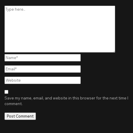
Type
here..
Name*
Email*
Website
Save my name, email, and website in this browser for the next time I
comment.