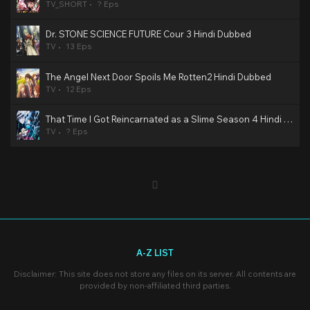
TV_SHORT
? Eps
Dr. STONE SCIENCE FUTURE Cour 3 Hindi Dubbed
TV
13 Eps
The Angel Next Door Spoils Me Rotten2 Hindi Dubbed
TV
12 Eps
That Time I Got Reincarnated as a Slime Season 4 Hindi Dubbed
TV
? Eps
A-Z LIST
Disclaimer: This site does not store any files on its server. All contents are
provided by non-affiliated third parties.