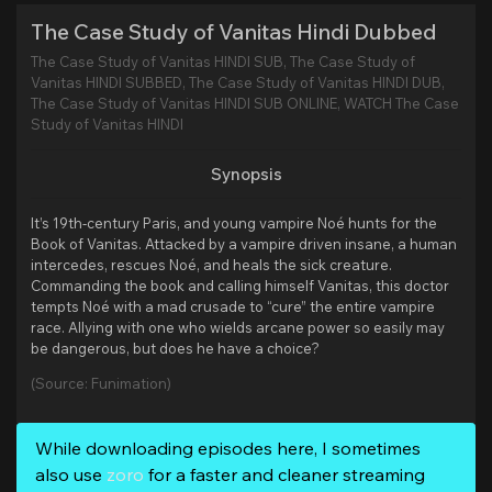
The Case Study of Vanitas Hindi Dubbed
The Case Study of Vanitas HINDI SUB, The Case Study of
Vanitas HINDI SUBBED, The Case Study of Vanitas HINDI DUB,
The Case Study of Vanitas HINDI SUB ONLINE, WATCH The Case
Study of Vanitas HINDI
Synopsis
It’s 19th-century Paris, and young vampire Noé hunts for the
Book of Vanitas. Attacked by a vampire driven insane, a human
intercedes, rescues Noé, and heals the sick creature.
Commanding the book and calling himself Vanitas, this doctor
tempts Noé with a mad crusade to “cure” the entire vampire
race. Allying with one who wields arcane power so easily may
be dangerous, but does he have a choice?
(Source: Funimation)
While downloading episodes here, I sometimes
also use
zoro
for a faster and cleaner streaming