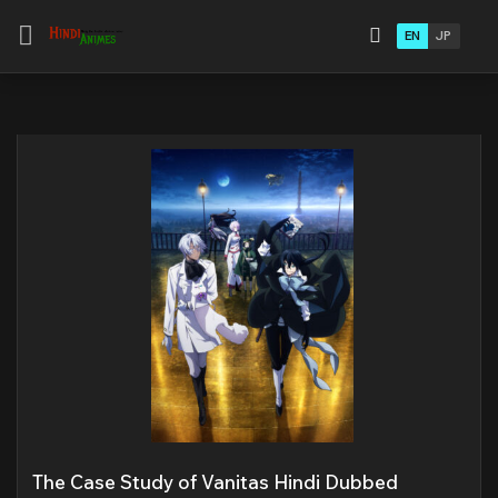
EN
JP
The Case Study of Vanitas Hindi Dubbed