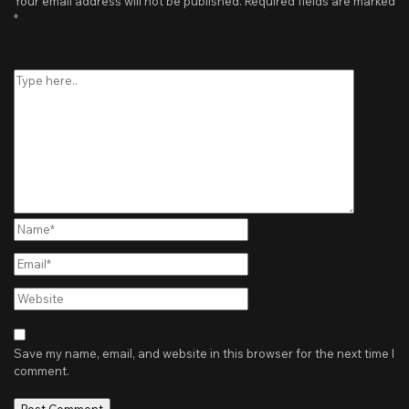
Your email address will not be published.
Required fields are marked
*
Type
here..
Name*
Email*
Website
Save my name, email, and website in this browser for the next time I
comment.