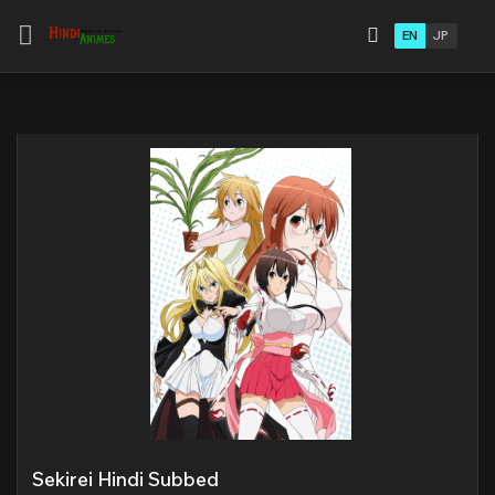
EN
JP
Sekirei Hindi Subbed