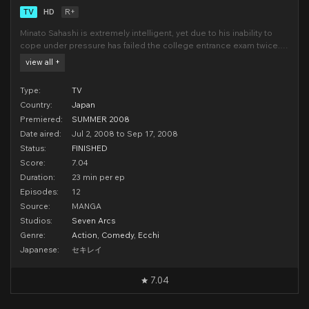
TV
HD
R+
Minato Sahashi is extremely intelligent, yet due to his inability to
cope under pressure has failed the college entrance exam twice.
As a result he has been branded an idiot and loser by many. One
view all +
day after talking to his yet again disappointed mother he comes
into contact with a girl named Musubi w
Type:
TV
Country:
Japan
Premiered:
SUMMER 2008
Date aired:
Jul 2, 2008 to Sep 17, 2008
Status:
FINISHED
Score:
7.04
Duration:
23 min per ep
Episodes:
12
Source:
MANGA
Studios:
Seven Arcs
Genre:
Action
,
Comedy
,
Ecchi
Japanese:
セキレイ
7.04