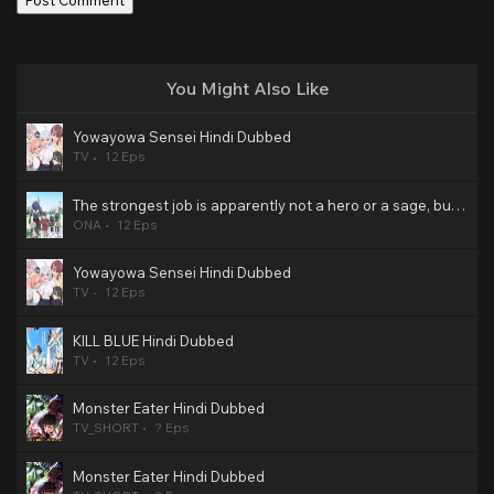
You Might Also Like
Yowayowa Sensei Hindi Dubbed
TV
12 Eps
The strongest job is apparently not a hero or a sage, but an appraiser (provisional)! Hindi Dubbed
ONA
12 Eps
Yowayowa Sensei Hindi Dubbed
TV
12 Eps
KILL BLUE Hindi Dubbed
TV
12 Eps
Monster Eater Hindi Dubbed
TV_SHORT
? Eps
Monster Eater Hindi Dubbed