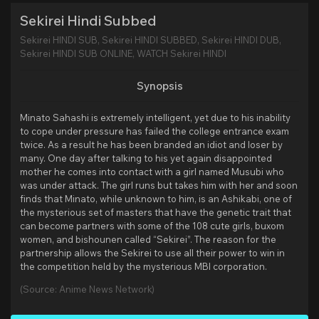
Sekirei Hindi Subbed
Sekirei HINDI SUB, Sekirei HINDI SUBBED, Sekirei HINDI DUB,
Sekirei HINDI SUB ONLINE, WATCH Sekirei HINDI
Synopsis
Minato Sahashi is extremely intelligent, yet due to his inability
to cope under pressure has failed the college entrance exam
twice. As a result he has been branded an idiot and loser by
many. One day after talking to his yet again disappointed
mother he comes into contact with a girl named Musubi who
was under attack. The girl runs but takes him with her and soon
finds that Minato, while unknown to him, is an Ashikabi, one of
the mysterious set of masters that have the genetic trait that
can become partners with some of the 108 cute girls, buxom
women, and bishounen called “Sekirei”. The reason for the
partnership allows the Sekirei to use all their power to win in
the competition held by the mysterious MBI corporation.
(Source: Anime News Network)