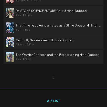
TV_SHORT
? Eps
Dr. STONE SCIENCE FUTURE Cour 3 Hindi Dubbed
TV
13 Eps
That Time I Got Reincarnated as a Slime Season 4 Hindi Dubbed
TV
? Eps
Go For It, Nakamura-kun!! Hindi Dubbed
ONA
13 Eps
The Warrior Princess and the Barbaric King Hindi Dubbed
TV
12 Eps
A-Z LIST