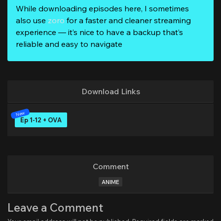
While downloading episodes here, I sometimes
also use
zoro
for a faster and cleaner streaming
experience — it’s nice to have a backup that’s
reliable and easy to navigate
Download Links
Ep 1-12 + OVA
Comment
ANIME
Leave a Comment