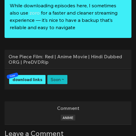
While downloading episodes here, I sometimes
also use
zoro
for a faster and cleaner streaming
experience — it’s nice to have a backup that’s
reliable and easy to navigate
One Piece Film: Red | Anime Movie | Hindi Dubbed
ORG | PreDVDRip
download links
Soon ~
Comment
ANIME
Leave a Comment