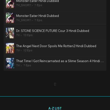
Monster Eater Hindi Dubbed
TV_SHORT
? Eps
Monster Eater Hindi Dubbed
TV_SHORT
? Eps
Dr. STONE SCIENCE FUTURE Cour 3 Hindi Dubbed
TV
13 Eps
The Angel Next Door Spoils Me Rotten2 Hindi Dubbed
TV
12 Eps
That Time I Got Reincarnated as a Slime Season 4 Hindi Dubbed
TV
? Eps
A-Z LIST