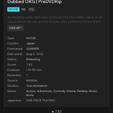
Dubbed ORG | PreDVDRip
MOVIE
HD
PG
An almighty voice. With fiery red locks.The story takes place on an
island where Uta, the world’s favorite diva, performs for the first time
in public. Uta’s singing voice, which she sings with while concealing
view all +
her true identity, has been described as “otherworldly,” and while
the venue is f
Type:
MOVIE
Country:
Japan
Premiered:
SUMMER
Date aired:
Aug 6, 2022
Status:
Releasing
Score:
7.83
Duration:
1 hr 55 min
Episodes:
1
Source:
MANGA
Studios:
Toei Animation
Genre:
Action
,
Adventure
,
Comedy
,
Drama
,
Fantasy
,
Music
,
None
Japanese:
ONE PIECE FILM RED
7.83