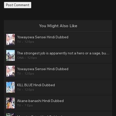
You Might Also Like
Yowayowa Sensei Hindi Dubbed
TV
12 Eps
The strongest job is apparently not a hero or a sage, but an appraiser (provisional)! Hindi Dubbed
ONA
12 Eps
Yowayowa Sensei Hindi Dubbed
TV
12 Eps
KILL BLUE Hindi Dubbed
TV
12 Eps
Akane-banashi Hindi Dubbed
TV
? Eps