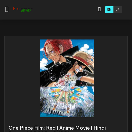
EN
JP
One Piece Film: Red | Anime Movie | Hindi