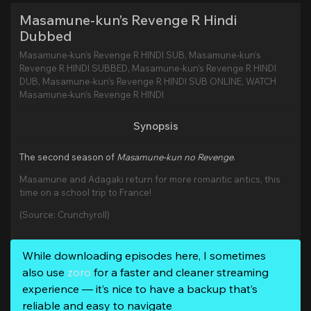
Masamune-kun’s Revenge R Hindi
Dubbed
Masamune-kun’s Revenge R HINDI SUB, Masamune-kun’s
Revenge R HINDI SUBBED, Masamune-kun’s Revenge R HINDI
DUB, Masamune-kun’s Revenge R HINDI SUB ONLINE, WATCH
Masamune-kun’s Revenge R HINDI
Synopsis
The second season of
Masamune-kun no Revenge
.
Masamune and Adagaki return for more romantic antics, this
time on a school trip to France!
(Source: Crunchyroll)
While downloading episodes here, I sometimes
also use
zoro
for a faster and cleaner streaming
experience — it’s nice to have a backup that’s
reliable and easy to navigate