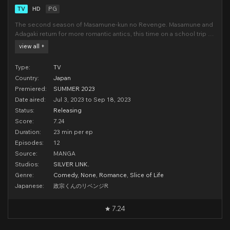
TV
HD
PG
The second season of Masamune-kun no Revenge. Masamune and
Adagaki return for more romantic antics, this time on a school trip to
France!(Source: Crunchyroll)
view all +
Type:
TV
Country:
Japan
Premiered:
SUMMER 2023
Date aired:
Jul 3, 2023 to Sep 18, 2023
Status:
Releasing
Score:
7.24
Duration:
23 min per ep
Episodes:
12
Source:
MANGA
Studios:
SILVER LINK.
Genre:
Comedy
,
None
,
Romance
,
Slice of Life
Japanese:
政宗くんのリベンジR
7.24