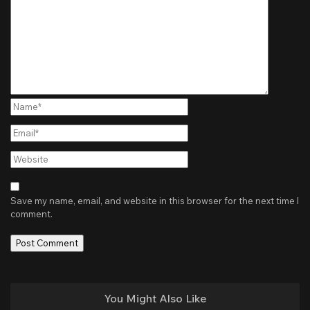
Name*
Email*
Website
Save my name, email, and website in this browser for the next time I
comment.
You Might Also Like