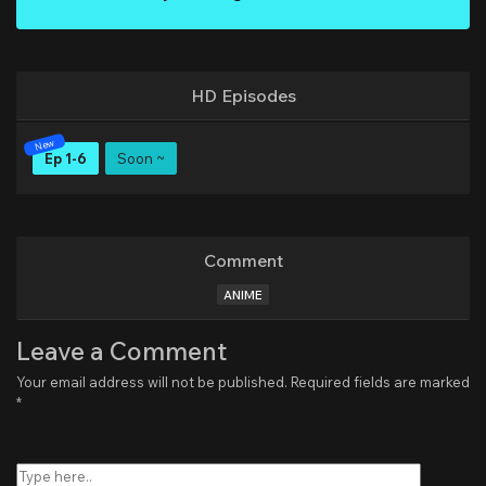
HD Episodes
Ep 1-6
Soon ~
Comment
ANIME
Leave a Comment
Your email address will not be published.
Required fields are marked
*
Type
here..