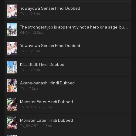
Yowayowa Sensei Hindi Dubbed
TV
12 Eps
The strongest job is apparently not a hero or a sage, but an appraiser (provisional)! Hindi Dubbed
ONA
12 Eps
Yowayowa Sensei Hindi Dubbed
TV
12 Eps
KILL BLUE Hindi Dubbed
TV
12 Eps
Akane-banashi Hindi Dubbed
TV
? Eps
Monster Eater Hindi Dubbed
TV_SHORT
? Eps
Monster Eater Hindi Dubbed
TV_SHORT
? Eps