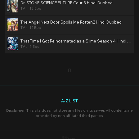
Dr. STONE SCIENCE FUTURE Cour 3 Hindi Dubbed
TV
13 Eps
The Angel Next Door Spoils Me Rotten2 Hindi Dubbed
TV
12 Eps
That Time I Got Reincarnated as a Slime Season 4 Hindi Dubbed
TV
? Eps
A-Z LIST
Disclaimer: This site does not store any files on its server. All contents are
provided by non-affiliated third parties.