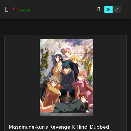
EN
JP
Masamune-kun’s Revenge R Hindi Dubbed