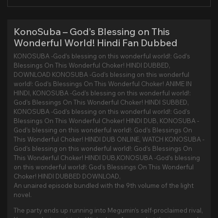
KonoSuba – God’s Blessing on This
Wonderful World! Hindi Fan Dubbed
KONOSUBA -God’s blessing on this wonderful world!: God’s
Blessings On This Wonderful Choker! HINDI DUBBED,
DOWNLOAD KONOSUBA -God’s blessing on this wonderful
world!: God’s Blessings On This Wonderful Choker! ANIME IN
HINDI, KONOSUBA -God’s blessing on this wonderful world!:
God’s Blessings On This Wonderful Choker! HINDI SUBBED,
KONOSUBA -God’s blessing on this wonderful world!: God’s
Blessings On This Wonderful Choker! HINDI DUB, KONOSUBA -
God’s blessing on this wonderful world!: God’s Blessings On
This Wonderful Choker! HINDI DUB ONLINE, WATCH KONOSUBA -
God’s blessing on this wonderful world!: God’s Blessings On
This Wonderful Choker! HINDI DUB,KONOSUBA -God’s blessing
on this wonderful world!: God’s Blessings On This Wonderful
Choker! HINDI DUBBED DOWNLOAD,
An unaired episode bundled with the 9th volume of the light
novel.
The party ends up running into Megumin’s self-proclaimed rival,