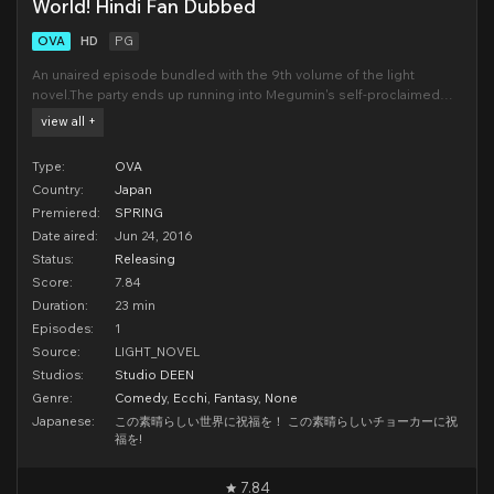
World! Hindi Fan Dubbed
OVA
HD
PG
An unaired episode bundled with the 9th volume of the light
novel.The party ends up running into Megumin's self-proclaimed
rival, Yunyun, during a trip to Wiz's shop. Annoyed at the increased
view all +
noise level brought on by additional company, Kazuma notices a
choker at his feet. After trying it
Type:
OVA
Country:
Japan
Premiered:
SPRING
Date aired:
Jun 24, 2016
Status:
Releasing
Score:
7.84
Duration:
23 min
Episodes:
1
Source:
LIGHT_NOVEL
Studios:
Studio DEEN
Genre:
Comedy
,
Ecchi
,
Fantasy
,
None
Japanese:
この素晴らしい世界に祝福を！ この素晴らしいチョーカーに祝
福を!
7.84