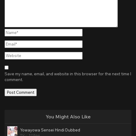
Name*
Email*
Website
Save my name, email, and website in this browser for the next time I
comment.
You Might Also Like
Yowayowa Sensei Hindi Dubbed
TV
12 Eps