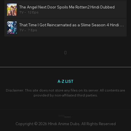
The Angel Next Door Spoils Me Rotten2 Hindi Dubbed
TV
12 Eps
That Time I Got Reincarnated as a Slime Season 4 Hindi Dubbed
TV
? Eps
A-Z LIST
Disclaimer: This site does not store any files on its server. All contents are
provided by non-affiliated third parties.
Copyright © 2026 HIndi Anime Dubs. All Rights Reserved