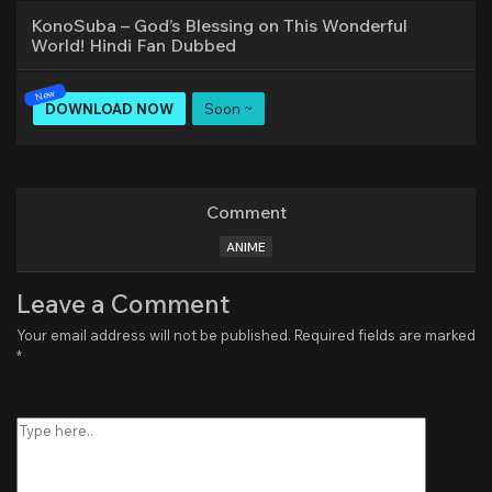
KonoSuba – God’s Blessing on This Wonderful
World! Hindi Fan Dubbed
DOWNLOAD NOW
Soon ~
Comment
ANIME
Leave a Comment
Your email address will not be published.
Required fields are marked
*
Type
here..