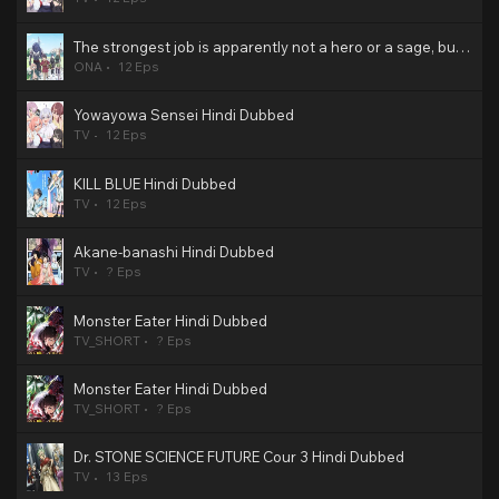
The strongest job is apparently not a hero or a sage, but an appraiser (provisional)! Hindi Dubbed
ONA
12 Eps
Yowayowa Sensei Hindi Dubbed
TV
12 Eps
KILL BLUE Hindi Dubbed
TV
12 Eps
Akane-banashi Hindi Dubbed
TV
? Eps
Monster Eater Hindi Dubbed
TV_SHORT
? Eps
Monster Eater Hindi Dubbed
TV_SHORT
? Eps
Dr. STONE SCIENCE FUTURE Cour 3 Hindi Dubbed
TV
13 Eps