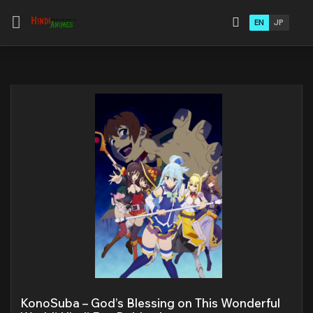
EN
JP
KonoSuba – God’s Blessing on This Wonderful