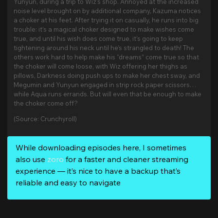
Yunyun, during a trip to Wiz’s shop. Annoyed at the increased
noise level brought on by additional company, Kazuma notices
a choker at his feet. After trying it on casually, he runs into big
trouble: it’s a magical choker designed to make wishes come
true, and until his wish does come true, it’s going to keep
tightening around his neck until he’s strangled to death! The
others work hard to help make his “dreams” come true so that
the choker will come loose, with Wiz offering her thighs as
pillows, Darkness doing push ups to make her chest sway, and
Megumin and Yunyun engaged in strip rock paper scissors…
while Aqua runs errands. But will even that be enough to make
the choker come off?
(Source: Crunchyroll)
While downloading episodes here, I sometimes
also use
zoro
for a faster and cleaner streaming
experience — it’s nice to have a backup that’s
reliable and easy to navigate