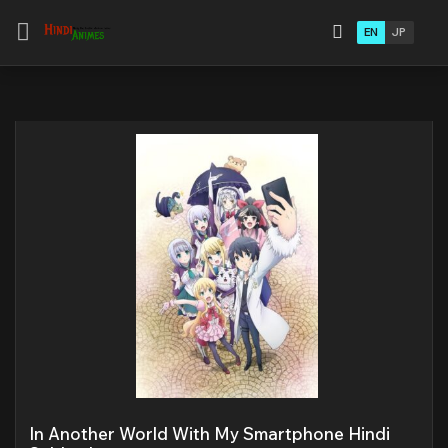
EN
JP
In Another World With My Smartphone Hindi