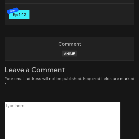
Ep 1-12
Comment
ANIME
Leave a Comment
Your email address will not be published.
Required fields are marked
*
Type
here..