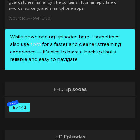
goal catches his fancy. The curtains lift on an epic tale of
swords, sorcery, and smartphone apps!
(Source: J-Novel Club)
While downloading episodes here, I sometimes
also use
zoro
for a faster and cleaner streaming
experience — it’s nice to have a backup that’s
reliable and easy to navigate
FHD Episodes
Ep 1-12
HD Episodes