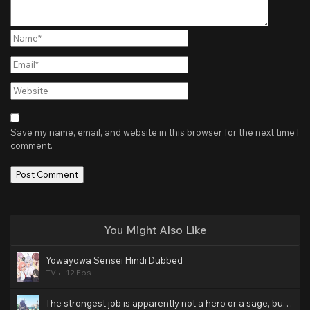
Name*
Email*
Website
Save my name, email, and website in this browser for the next time I
comment.
You Might Also Like
Yowayowa Sensei Hindi Dubbed
TV
12 Eps
The strongest job is apparently not a hero or a sage, but an appraiser (provisional)! Hindi Dubbed