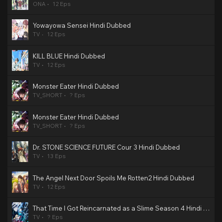
ONA
12 Eps
Yowayowa Sensei Hindi Dubbed
TV
12 Eps
KILL BLUE Hindi Dubbed
TV
12 Eps
Monster Eater Hindi Dubbed
TV_SHORT
? Eps
Monster Eater Hindi Dubbed
TV_SHORT
? Eps
Dr. STONE SCIENCE FUTURE Cour 3 Hindi Dubbed
TV
13 Eps
The Angel Next Door Spoils Me Rotten2 Hindi Dubbed
TV
12 Eps
That Time I Got Reincarnated as a Slime Season 4 Hindi Dubbed
TV
? Eps