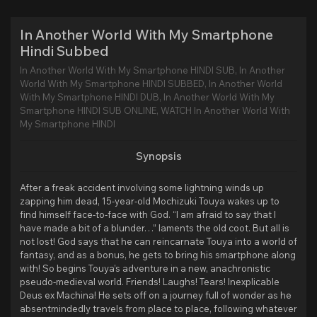
In Another World With My Smartphone
Hindi Subbed
In Another World With My Smartphone HINDI SUB, In Another
World With My Smartphone HINDI SUBBED, In Another World
With My Smartphone HINDI DUB, In Another World With My
Smartphone HINDI SUB ONLINE, WATCH In Another World With
My Smartphone HINDI
Synopsis
After a freak accident involving some lightning winds up
zapping him dead, 15-year-old Mochizuki Touya wakes up to
find himself face-to-face with God. “I am afraid to say that I
have made a bit of a blunder…” laments the old coot. But all is
not lost! God says that he can reincarnate Touya into a world of
fantasy, and as a bonus, he gets to bring his smartphone along
with! So begins Touya’s adventure in a new, anachronistic
pseudo-medieval world. Friends! Laughs! Tears! Inexplicable
Deus ex Machina! He sets off on a journey full of wonder as he
absentmindedly travels from place to place, following whatever