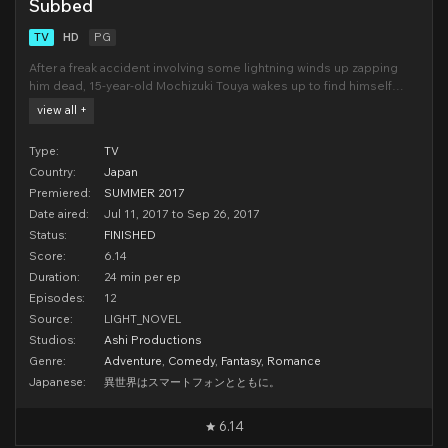
Subbed
TV
HD
PG
After a freak accident involving some lightning winds up zapping
him dead, 15-year-old Mochizuki Touya wakes up to find himself
face-to-face with God. “I am afraid to say that I have made a bit of a
view all +
blunder...” laments the old coot. But all is not lost! God says that he
can reincarnate Touya int
Type:
TV
Country:
Japan
Premiered:
SUMMER 2017
Date aired:
Jul 11, 2017 to Sep 26, 2017
Status:
FINISHED
Score:
6.14
Duration:
24 min per ep
Episodes:
12
Source:
LIGHT_NOVEL
Studios:
Ashi Productions
Genre:
Adventure
,
Comedy
,
Fantasy
,
Romance
Japanese:
異世界はスマートフォンとともに。
6.14