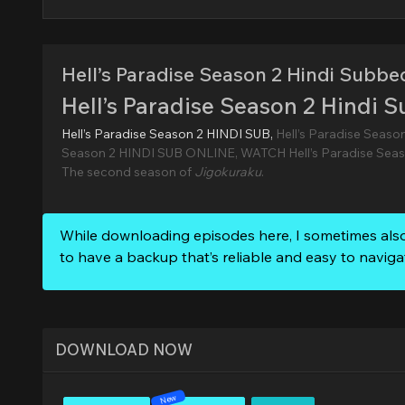
Hell’s Paradise Season 2 Hindi Subbe
Hell’s Paradise Season 2 Hindi 
Hell’s Paradise Season 2 HINDI SUB,
Hell’s Paradise Seaso
Season 2 HINDI SUB ONLINE, WATCH Hell’s Paradise Seas
The second season of
Jigokuraku
.
While downloading episodes here, I sometimes als
to have a backup that’s reliable and easy to naviga
DOWNLOAD NOW