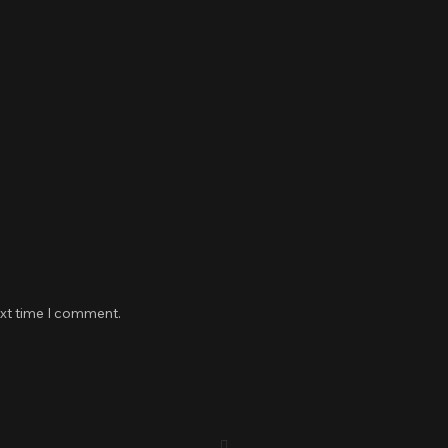
ext time I comment.