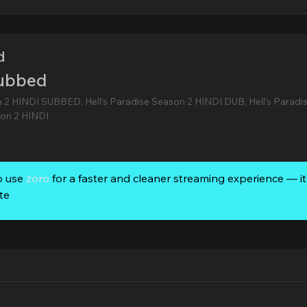
d
Subbed
n 2 HINDI SUBBED, Hell’s Paradise Season 2 HINDI DUB, Hell’s Paradi
on 2 HINDI
o use
zoro
for a faster and cleaner streaming experience — it’
te