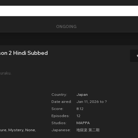
ONGOING
son 2 Hindi Subbed
uraku.
Country:
Japan
Date aired:
Jan 11, 2026 to ?
Score:
8.12
Episodes:
12
Studios:
MAPPA
ure
,
Mystery
,
None
,
Japanese:
地獄楽 第二期