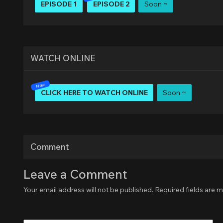
EPISODE 1
EPISODE 2
Soon ~
WATCH ONLINE
CLICK HERE TO WATCH ONLINE
Soon ~
Comment
Leave a Comment
Your email address will not be published.
Required fields are 
Type
here..