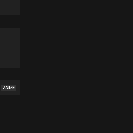
ANIME