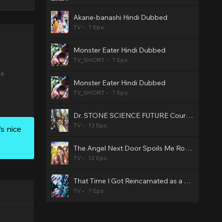
Akane-banashi Hindi Dubbed
TV
? Eps
Monster Eater Hindi Dubbed
TV_SHORT
? Eps
se
Monster Eater Hindi Dubbed
TV_SHORT
? Eps
Dr. STONE SCIENCE FUTURE Cour 3 Hindi Dubbed
TV
13 Eps
s nice
The Angel Next Door Spoils Me Rotten2 Hindi Dubbed
TV
12 Eps
That Time I Got Reincarnated as a Slime Season 4 Hindi Dubbed
TV
? Eps