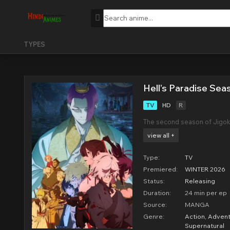
TYPES
Hell’s Paradise Sea
TV
HD
R
The second season of Jigok
view all +
Type:
TV
Premiered:
WINTER 2026
Status:
Releasing
Duration:
24 min per ep
Source:
MANGA
Genre:
Action
,
Advent
Supernatural