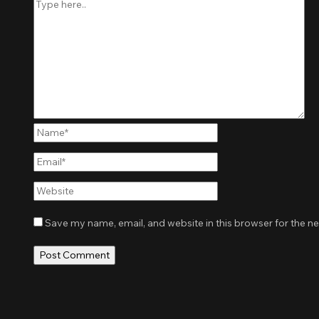
Name*
Email*
Website
Save my name, email, and website in this browser for the n