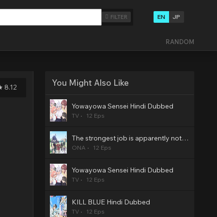
EN
JP
FILTER
RANDOM
You Might Also Like
8.12
Yowayowa Sensei Hindi Dubbed
TV
12 Eps
The strongest job is apparently not a hero or a sage, but an appraiser (provisional)! Hindi Dubbed
ONA
12 Eps
Yowayowa Sensei Hindi Dubbed
TV
12 Eps
KILL BLUE Hindi Dubbed
TV
12 Eps