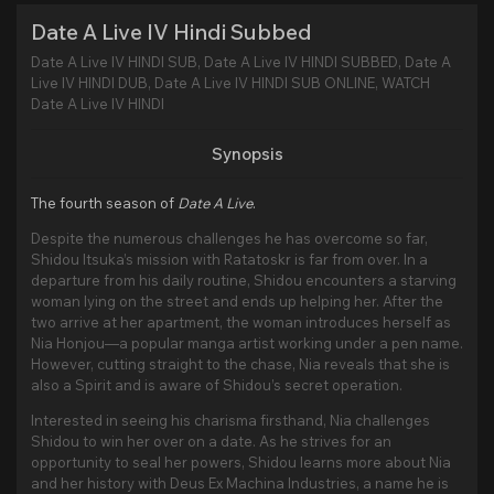
Date A Live IV Hindi Subbed
Date A Live IV HINDI SUB, Date A Live IV HINDI SUBBED, Date A
Live IV HINDI DUB, Date A Live IV HINDI SUB ONLINE, WATCH
Date A Live IV HINDI
Synopsis
The fourth season of
Date A Live
.
Despite the numerous challenges he has overcome so far,
Shidou Itsuka’s mission with Ratatoskr is far from over. In a
departure from his daily routine, Shidou encounters a starving
woman lying on the street and ends up helping her. After the
two arrive at her apartment, the woman introduces herself as
Nia Honjou—a popular manga artist working under a pen name.
However, cutting straight to the chase, Nia reveals that she is
also a Spirit and is aware of Shidou’s secret operation.
Interested in seeing his charisma firsthand, Nia challenges
Shidou to win her over on a date. As he strives for an
opportunity to seal her powers, Shidou learns more about Nia
and her history with Deus Ex Machina Industries, a name he is