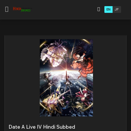
EN
JP
Date A Live IV Hindi Subbed