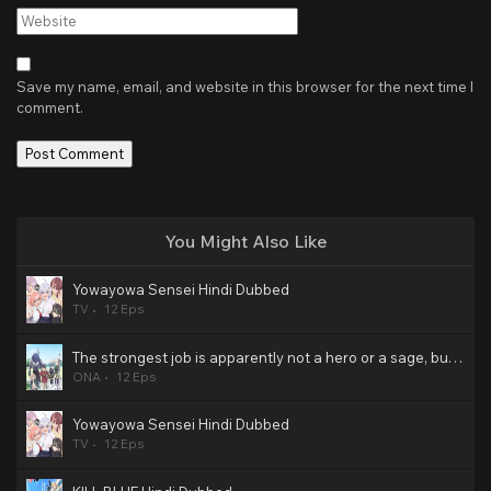
Website
Save my name, email, and website in this browser for the next time I
comment.
You Might Also Like
Yowayowa Sensei Hindi Dubbed
TV
12 Eps
The strongest job is apparently not a hero or a sage, but an appraiser (provisional)! Hindi Dubbed
ONA
12 Eps
Yowayowa Sensei Hindi Dubbed
TV
12 Eps