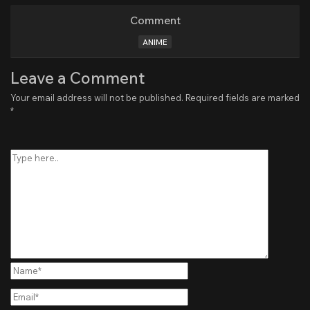
Comment
ANIME
Leave a Comment
Your email address will not be published.
Required fields are marked
*
Type
here..
Name*
Email*