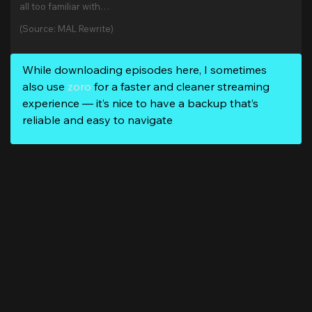
all too familiar with…
(Source: MAL Rewrite)
While downloading episodes here, I sometimes
also use
zoro
for a faster and cleaner streaming
experience — it’s nice to have a backup that’s
reliable and easy to navigate