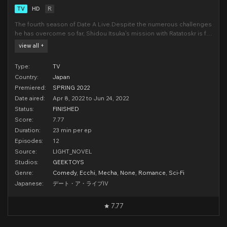
TV
HD
R
The fourth season of Date A Live.Despite the numerous challenges
he has overcome so far, Shidou Itsuka's mission with Ratatoskr is far
from over. In a departure from his daily routine, Shidou encounters a
view all +
starving woman lying on the street and ends up helping her. After
the two arrive at her ap
Type:
TV
Country:
Japan
Premiered:
SPRING 2022
Date aired:
Apr 8, 2022 to Jun 24, 2022
Status:
FINISHED
Score:
7.77
Duration:
23 min per ep
Episodes:
12
Source:
LIGHT_NOVEL
Studios:
GEEKTOYS
Genre:
Comedy
,
Ecchi
,
Mecha
,
None
,
Romance
,
Sci-Fi
Japanese:
デート・ア・ライブIV
7.77