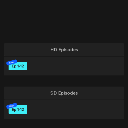
HD Episodes
Ep 1-12
SD Episodes
Ep 1-12