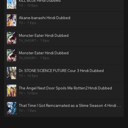
KILL BLUE Hindi Dubbed
TV
12 Eps
Akane-banashi Hindi Dubbed
TV
? Eps
Monster Eater Hindi Dubbed
TV_SHORT
? Eps
Monster Eater Hindi Dubbed
TV_SHORT
? Eps
Dr. STONE SCIENCE FUTURE Cour 3 Hindi Dubbed
TV
13 Eps
The Angel Next Door Spoils Me Rotten2 Hindi Dubbed
TV
12 Eps
That Time I Got Reincarnated as a Slime Season 4 Hindi Dubbed
TV
? Eps