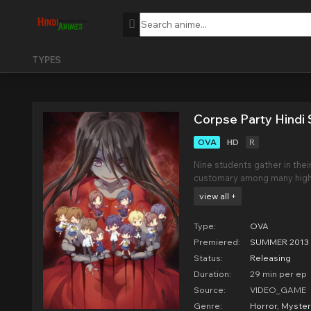
TYPES
Corpse Party Hindi 
OVA
HD
R
Nine students gather in their
customary among many high s
them to remain friends fore
view all +
dolls.However, the students
Type:
OVA
Premiered:
SUMMER 2013
Status:
Releasing
Duration:
29 min per ep
Source:
VIDEO_GAME
Genre:
Horror
,
Myster