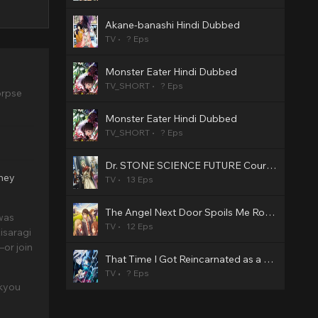
Akane-banashi Hindi Dubbed
TV
? Eps
Monster Eater Hindi Dubbed
TV_SHORT
? Eps
orpse
Monster Eater Hindi Dubbed
TV_SHORT
? Eps
Dr. STONE SCIENCE FUTURE Cour 3 Hindi Dubbed
they
TV
13 Eps
The Angel Next Door Spoils Me Rotten2 Hindi Dubbed
was
TV
12 Eps
isaragi
or join
That Time I Got Reincarnated as a Slime Season 4 Hindi Dubbed
TV
? Eps
ukyou