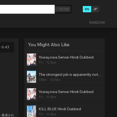
EN
JP
FILTER
RANDOM
You Might Also Like
6.43
Yowayowa Sensei Hindi Dubbed
TV
12 Eps
The strongest job is apparently not a hero or a sage, but an appraiser (provisional)! Hindi Dubbed
ONA
12 Eps
Yowayowa Sensei Hindi Dubbed
TV
12 Eps
KILL BLUE Hindi Dubbed
TV
12 Eps
s -暴虐され