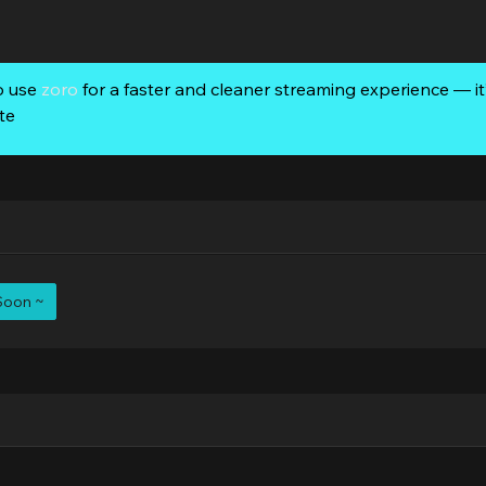
o use
zoro
for a faster and cleaner streaming experience — it’
te
Soon ~