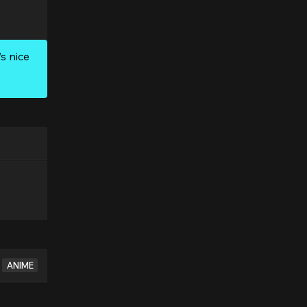
s nice
ANIME