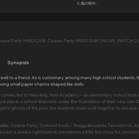
た魂の呪叫-
orpse Party HINDI DUB, Corpse Party HINDI SUB ONLINE, WATCH C
Synopsis
arewell to a friend. As is customary among many high school students, 
 using small paper charms shaped like dolls.
are connected to Heavenly Host Academy—an elementary school that 
k place, a school that rests under the foundation of their very own K
geful ghosts of the past, the students must work together to escape—
s alike, Corpse Party: Tortured Souls – Bougyakusareta Tamashii no J
 past is always right behind, sometimes a little too close for comfort.