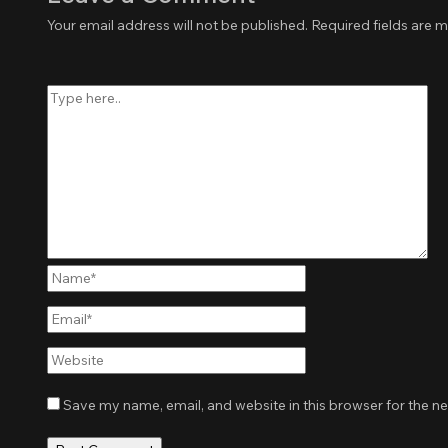
Your email address will not be published.
Required fields are 
Type
here..
Name*
Email*
Website
Save my name, email, and website in this browser for the n