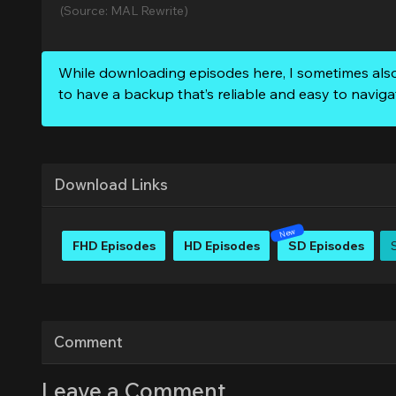
(Source: MAL Rewrite)
While downloading episodes here, I sometimes als
to have a backup that’s reliable and easy to naviga
Download Links
FHD Episodes
HD Episodes
SD Episodes
Comment
Leave a Comment