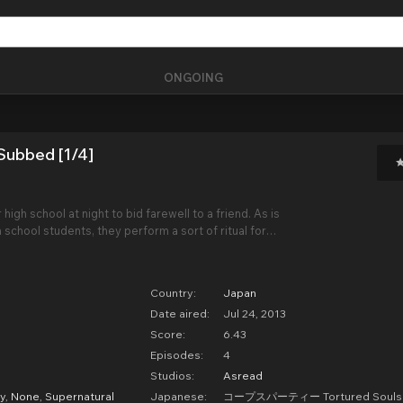
ONGOING
Subbed [1/4]
 high school at night to bid farewell to a friend. As is
chool students, they perform a sort of ritual for
ver, using small paper charms shaped like
 do not realize that these charms are con
Country:
Japan
Date aired:
Jul 24, 2013
Score:
6.43
Episodes:
4
Studios:
Asread
y
,
None
,
Supernatural
Japanese:
コープスパーティー Tortured Soul