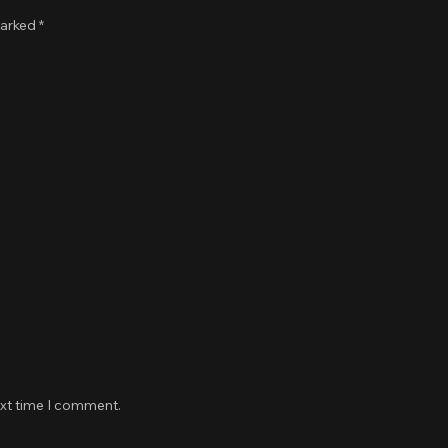
marked
*
ext time I comment.