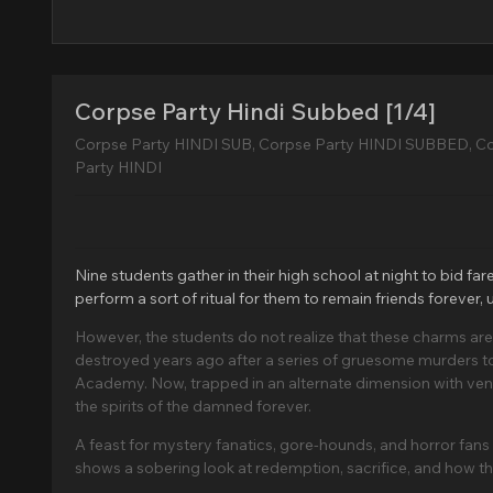
Corpse Party Hindi Subbed [1/4]
Corpse Party HINDI SUB, Corpse Party HINDI SUBBED, C
Party HINDI
Nine students gather in their high school at night to bid f
perform a sort of ritual for them to remain friends forever,
However, the students do not realize that these charms 
destroyed years ago after a series of gruesome murders too
Academy. Now, trapped in an alternate dimension with ven
the spirits of the damned forever.
A feast for mystery fanatics, gore-hounds, and horror fan
shows a sobering look at redemption, sacrifice, and how the