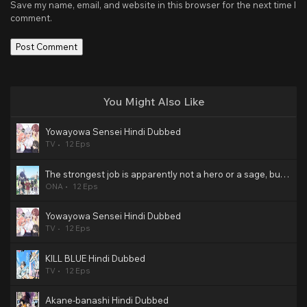
Save my name, email, and website in this browser for the next time I
comment.
You Might Also Like
Yowayowa Sensei Hindi Dubbed
TV
12 Eps
The strongest job is apparently not a hero or a sage, but an appraiser (provisional)! Hindi Dubbed
ONA
12 Eps
Yowayowa Sensei Hindi Dubbed
TV
12 Eps
KILL BLUE Hindi Dubbed
TV
12 Eps
Akane-banashi Hindi Dubbed