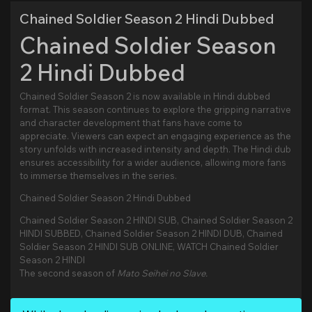
Chained Soldier Season 2 Hindi Dubbed
Chained Soldier Season
2 Hindi Dubbed
Chained Soldier Season 2 is now available in Hindi dubbed
format. This season continues to explore the gripping narrative
and character development that fans have come to
appreciate. Viewers can expect an engaging experience as the
story unfolds with increased intensity and depth. The Hindi dub
ensures accessibility for a wider audience, allowing more fans
to immerse themselves in the series.
Chained Soldier Season 2 Hindi Dubbed
Chained Soldier Season 2 HINDI SUB, Chained Soldier Season 2
HINDI SUBBED, Chained Soldier Season 2 HINDI DUB, Chained
Soldier Season 2 HINDI SUB ONLINE, WATCH Chained Soldier
Season 2 HINDI
The second season of
Mato Seihei no Slave.