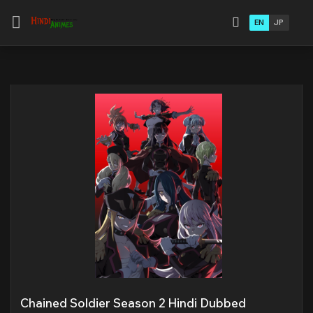
EN
JP
Chained Soldier Season 2 Hindi Dubbed