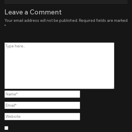
Leave a Comment
Your email address will not be published.
Required fields are marked
*
Type
here..
Name*
Email*
Website