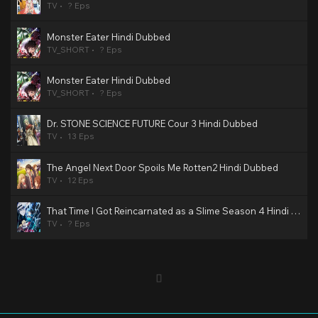
TV
? Eps
Monster Eater Hindi Dubbed
TV_SHORT
? Eps
Monster Eater Hindi Dubbed
TV_SHORT
? Eps
Dr. STONE SCIENCE FUTURE Cour 3 Hindi Dubbed
TV
13 Eps
The Angel Next Door Spoils Me Rotten2 Hindi Dubbed
TV
12 Eps
That Time I Got Reincarnated as a Slime Season 4 Hindi Dubbed
TV
? Eps