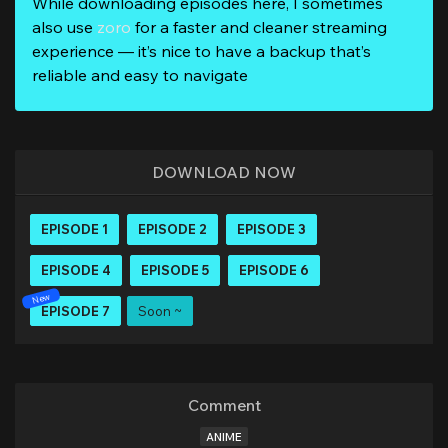
While downloading episodes here, I sometimes
also use
zoro
for a faster and cleaner streaming
experience — it’s nice to have a backup that’s
reliable and easy to navigate
DOWNLOAD NOW
EPISODE 1
EPISODE 2
EPISODE 3
EPISODE 4
EPISODE 5
EPISODE 6
EPISODE 7
Soon ~
Comment
ANIME