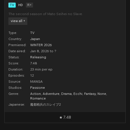
TV
HD
R+
The second season of Mato Seihei no Slave.
view all +
Type:
TV
Country:
Japan
Premiered:
WINTER 2026
Date aired:
Jan 8, 2026 to ?
Status:
Releasing
Score:
7.48
Duration:
23 min per ep
Episodes:
12
Source:
MANGA
Studios:
Passione
Genre:
Action
,
Adventure
,
Drama
,
Ecchi
,
Fantasy
,
None
,
Romance
Japanese:
魔都精兵のスレイブ2
7.48