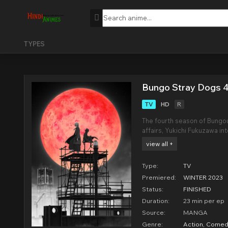
TYPES
Bungo Stray Dogs 4
TV
HD
R
The fourth season of Bungou
affairs, Yukichi Fukuzawa in
of his deadly swordsmanship
view all +
freelance business, and tha
Type:
TV
Premiered:
WINTER 2023
Status:
FINISHED
Duration:
23 min per ep
Source:
MANGA
Genre:
Action
,
Comed