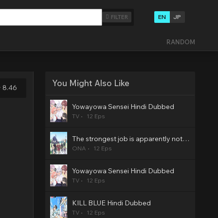
EN
JP
FILTER
RANDOM
You Might Also Like
8.46
Yowayowa Sensei Hindi Dubbed
TV
12 Eps
The strongest job is apparently not a hero or a sage, but an appraiser (provisional)! Hindi Dubbed
ONA
12 Eps
Yowayowa Sensei Hindi Dubbed
TV
12 Eps
KILL BLUE Hindi Dubbed
TV
12 Eps