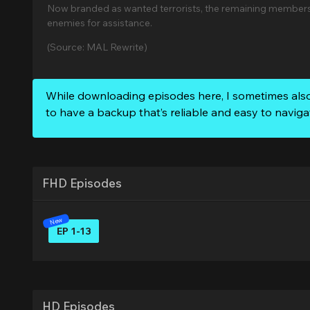
Now branded as wanted terrorists, the remaining members 
enemies for assistance.
(Source: MAL Rewrite)
While downloading episodes here, I sometimes als
to have a backup that’s reliable and easy to naviga
FHD Episodes
EP 1-13
HD Episodes