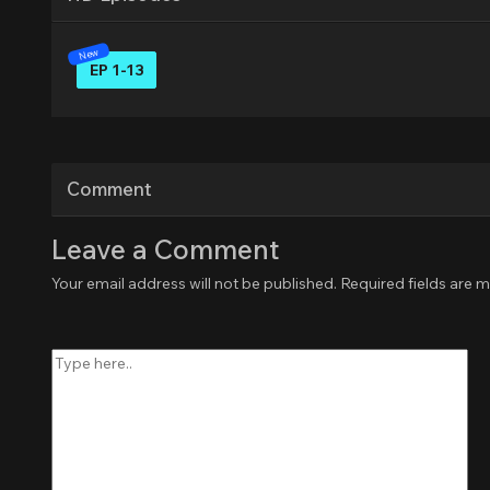
EP 1-13
Comment
Leave a Comment
Your email address will not be published.
Required fields are 
Type
here..