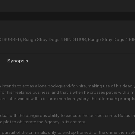
DI SUBBED, Bungo Stray Dogs 4 HINDI DUB, Bungo Stray Dogs 4 HI
Synopsis
a intends to act as a lone bodyguard-for-hire, making use of his deadl
or his freelance business, and that is when he crosses paths with a 
 are intertwined with a bizarre murder mystery, the aftermath prompts
dual with the dangerous ability to execute the perfect crime. But as t
plot to obliterate the Agency in its entirety.
pursuit of the criminals, only to end up framed for the crime themsel