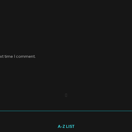
ext time I comment.
A-Z LIST