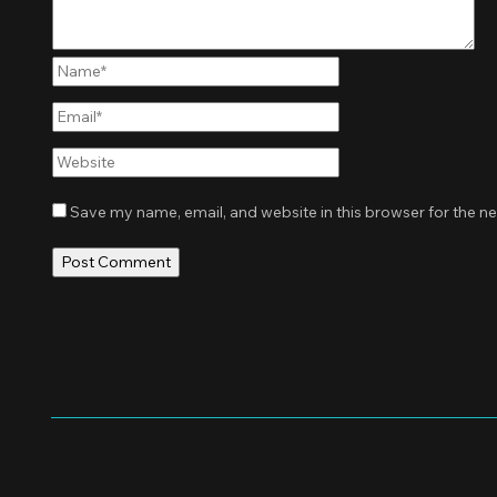
Name*
Email*
Website
Save my name, email, and website in this browser for the n