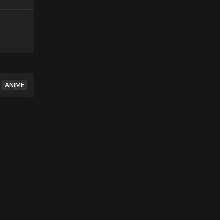
ANIME