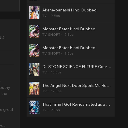
Akane-banashi Hindi Dubbed
TV
? Eps
Monster Eater Hindi Dubbed
TV_SHORT
? Eps
NDI
Monster Eater Hindi Dubbed
TV_SHORT
? Eps
Dr. STONE SCIENCE FUTURE Cour 3 Hindi Dubbed
TV
13 Eps
y
The Angel Next Door Spoils Me Rotten2 Hindi Dubbed
mouthy
TV
12 Eps
 the
That Time I Got Reincarnated as a Slime Season 4 Hindi Dubbed
he great
TV
? Eps
ves.