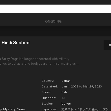
ONGOING
 Hindi Subbed
 Stray Dogs.No longer concerned with military
tends to act as a lone bodyguard-for-hire, making use
. However, things are not going as planned for his
t is when he crosses paths with a mouthy
Country:
Japan
Date aired:
Jan 4, 2023 to Mar 29, 2023
Score:
8.46
Episodes:
13
Studios:
bones
y
,
Mystery
,
None
,
Japanese:
文豪ストレイドッグス 第4シーズン