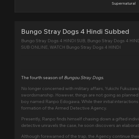
Supernatural
Bungo Stray Dogs 4 Hindi Subbed
Bungo Stray Dogs 4 HINDI SUB, Bungo Stray Dogs 4 HIN
SUB ONLINE, WATCH Bungo Stray Dogs 4 HINDI
The fourth season of
Bungou Stray Dogs
.
No longer concerned with military affairs, Yukichi Fukuzaw
swordsmanship. However, things are not going as planned f
boy named Ranpo Edogawa. While their initial interactions
formation of the Armed Detective Agency.
Presently, Ranpo finds himself chasing down a gifted indivi
detective unravels the case, he soon discovers an elaborate 
Although forewarned of the trap, the Agency continue their 