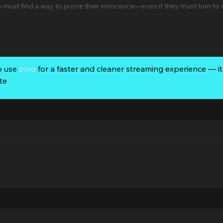
must find a way to prove their innocence—even if they must turn to
o use
zoro
for a faster and cleaner streaming experience — it’
te