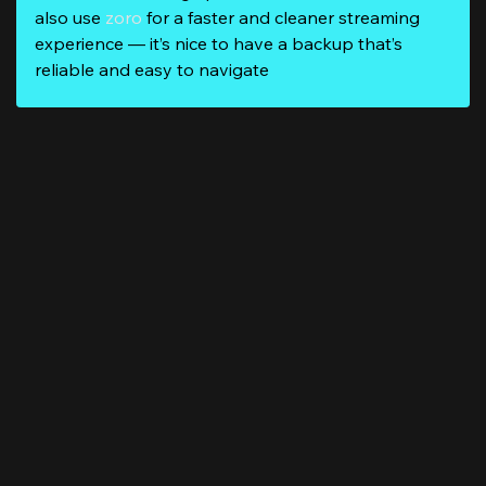
also use
zoro
for a faster and cleaner streaming
experience — it’s nice to have a backup that’s
reliable and easy to navigate