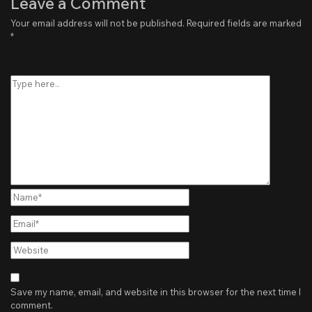
Leave a Comment
Your email address will not be published.
Required fields are marked
*
Type
here..
Name*
Email*
Website
Save my name, email, and website in this browser for the next time I
comment.