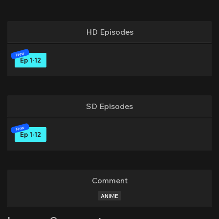
HD Episodes
Ep 1-12
SD Episodes
Ep 1-12
Comment
ANIME