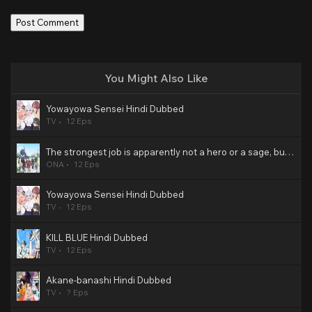
You Might Also Like
Yowayowa Sensei Hindi Dubbed
TV
12 Eps
The strongest job is apparently not a hero or a sage, but an appraiser (provisional)! Hindi Dubbed
ONA
12 Eps
Yowayowa Sensei Hindi Dubbed
TV
12 Eps
KILL BLUE Hindi Dubbed
TV
12 Eps
Akane-banashi Hindi Dubbed
TV
? Eps