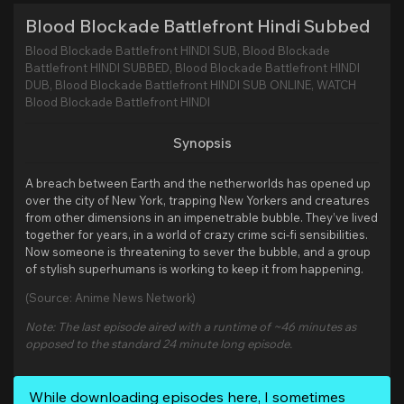
Blood Blockade Battlefront Hindi Subbed
Blood Blockade Battlefront HINDI SUB, Blood Blockade
Battlefront HINDI SUBBED, Blood Blockade Battlefront HINDI
DUB, Blood Blockade Battlefront HINDI SUB ONLINE, WATCH
Blood Blockade Battlefront HINDI
Synopsis
A breach between Earth and the netherworlds has opened up
over the city of New York, trapping New Yorkers and creatures
from other dimensions in an impenetrable bubble. They’ve lived
together for years, in a world of crazy crime sci-fi sensibilities.
Now someone is threatening to sever the bubble, and a group
of stylish superhumans is working to keep it from happening.
(Source: Anime News Network)
Note: The last episode aired with a runtime of ~46 minutes as
opposed to the standard 24 minute long episode.
While downloading episodes here, I sometimes