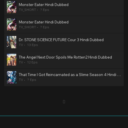
Monster Eater Hindi Dubbed
TV_SHORT
? Eps
Monster Eater Hindi Dubbed
TV_SHORT
? Eps
Dr. STONE SCIENCE FUTURE Cour 3 Hindi Dubbed
TV
13 Eps
The Angel Next Door Spoils Me Rotten2 Hindi Dubbed
TV
12 Eps
That Time I Got Reincarnated as a Slime Season 4 Hindi Dubbed
TV
? Eps