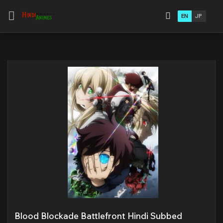
EN
JP
Blood Blockade Battlefront Hindi Subbed