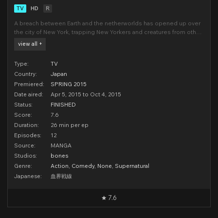
TV
HD
R
A breach between Earth and the netherworlds has opened up over
the city of New York, trapping New Yorkers and creatures from other
dimensions in an impenetrable bubble. They've lived together for
view all +
years, in a world of crazy crime sci-fi sensibilities. Now someone is
threatening to sever the bubb
Type:
TV
Country:
Japan
Premiered:
SPRING 2015
Date aired:
Apr 5, 2015 to Oct 4, 2015
Status:
FINISHED
Score:
7.6
Duration:
26 min per ep
Episodes:
12
Source:
MANGA
Studios:
bones
Genre:
Action
,
Comedy
,
None
,
Supernatural
Japanese:
血界戦線
7.6