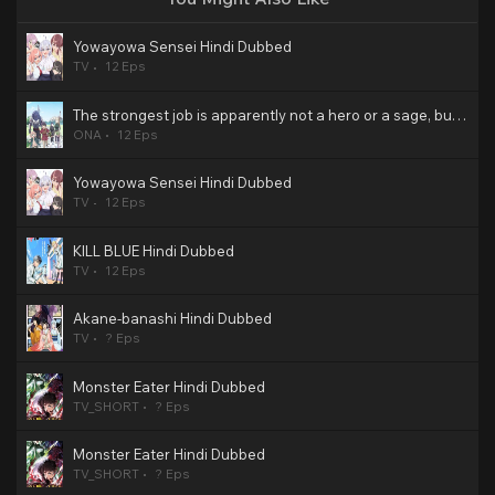
Yowayowa Sensei Hindi Dubbed
TV
12 Eps
The strongest job is apparently not a hero or a sage, but an appraiser (provisional)! Hindi Dubbed
ONA
12 Eps
Yowayowa Sensei Hindi Dubbed
TV
12 Eps
KILL BLUE Hindi Dubbed
TV
12 Eps
Akane-banashi Hindi Dubbed
TV
? Eps
Monster Eater Hindi Dubbed
TV_SHORT
? Eps
Monster Eater Hindi Dubbed
TV_SHORT
? Eps