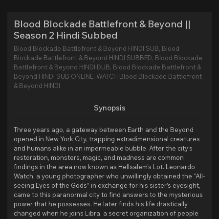
Blood Blockade Battlefront & Beyond ||
Season 2 Hindi Subbed
Blood Blockade Battlefront & Beyond HINDI SUB, Blood
Blockade Battlefront & Beyond HINDI SUBBED, Blood Blockade
Battlefront & Beyond HINDI DUB, Blood Blockade Battlefront &
Beyond HINDI SUB ONLINE, WATCH Blood Blockade Battlefront
& Beyond HINDI
Synopsis
Three years ago, a gateway between Earth and the Beyond
opened in New York City, trapping extradimensional creatures
and humans alike in an impermeable bubble. After the city’s
restoration, monsters, magic, and madness are common
findings in the area now known as Hellsalem’s Lot. Leonardo
Watch, a young photographer who unwillingly obtained the “All-
seeing Eyes of the Gods” in exchange for his sister’s eyesight,
came to this paranormal city to find answers to the mysterious
power that he possesses. He later finds his life drastically
changed when he joins Libra, a secret organization of people