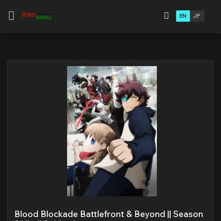
EN
JP
Blood Blockade Battlefront & Beyond || Season