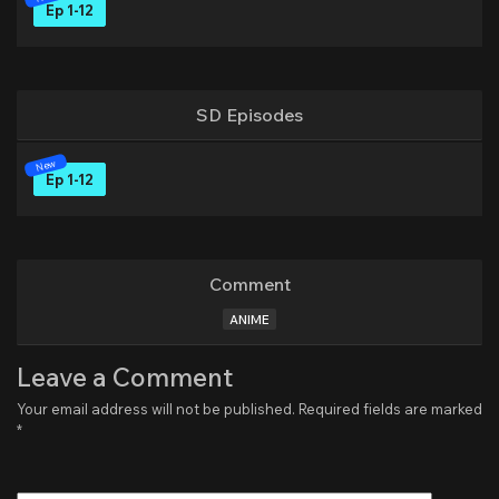
Ep 1-12
SD Episodes
Ep 1-12
Comment
ANIME
Leave a Comment
Your email address will not be published.
Required fields are marked
*
Type
here..