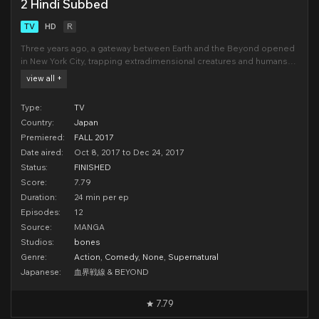
2 Hindi Subbed
TV
HD
R
Three years ago, a gateway between Earth and the Beyond opened
in New York City, trapping extradimensional creatures and humans
alike in an impermeable bubble. After the city's restoration,
view all +
monsters, magic, and madness are common findings in the area
now known as Hellsalem's Lot. Leonardo
Type:
TV
Country:
Japan
Premiered:
FALL 2017
Date aired:
Oct 8, 2017 to Dec 24, 2017
Status:
FINISHED
Score:
7.79
Duration:
24 min per ep
Episodes:
12
Source:
MANGA
Studios:
bones
Genre:
Action
,
Comedy
,
None
,
Supernatural
Japanese:
血界戦線 & BEYOND
7.79