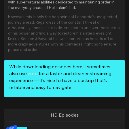
with supernatural abilities dedicated to maintaining order in
the everyday chaos of Hellsalem’s Lot.
However, this is only the beginning of Leonardo’s unexpected
journey ahead. Regardless of the constant threat of
otherworldly enemies, he is determined to uncover the secrets
of his power and find a way to restore his sister’s eyesight.
Kekkai Sensen & Beyond follows Leonardo as he sets off on
more crazy adventures with his comrades, fighting to ensure
peace and order.
While downloading episodes here, I sometimes
also use
zoro
for a faster and cleaner streaming
experience — it’s nice to have a backup that’s
reliable and easy to navigate
HD Episodes