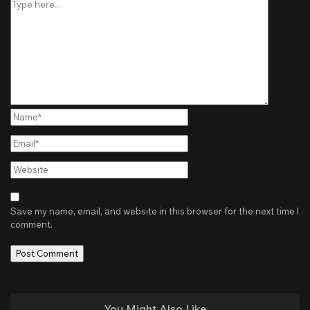
Name*
Email*
Website
Save my name, email, and website in this browser for the next time I
comment.
You Might Also Like