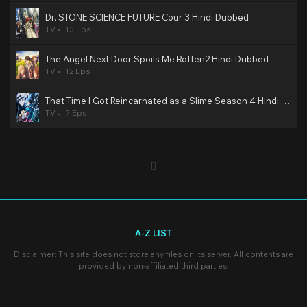
Dr. STONE SCIENCE FUTURE Cour 3 Hindi Dubbed
TV
13 Eps
The Angel Next Door Spoils Me Rotten2 Hindi Dubbed
TV
12 Eps
That Time I Got Reincarnated as a Slime Season 4 Hindi Dubbed
TV
? Eps
A-Z LIST
Disclaimer: This site does not store any files on its server. All contents are
provided by non-affiliated third parties.