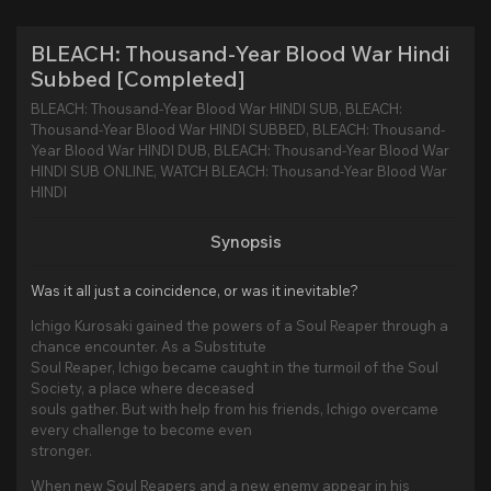
BLEACH: Thousand-Year Blood War Hindi
Subbed [Completed]
BLEACH: Thousand-Year Blood War HINDI SUB, BLEACH:
Thousand-Year Blood War HINDI SUBBED, BLEACH: Thousand-
Year Blood War HINDI DUB, BLEACH: Thousand-Year Blood War
HINDI SUB ONLINE, WATCH BLEACH: Thousand-Year Blood War
HINDI
Synopsis
Was it all just a coincidence, or was it inevitable?
Ichigo Kurosaki gained the powers of a Soul Reaper through a
chance encounter. As a Substitute
Soul Reaper, Ichigo became caught in the turmoil of the Soul
Society, a place where deceased
souls gather. But with help from his friends, Ichigo overcame
every challenge to become even
stronger.
When new Soul Reapers and a new enemy appear in his