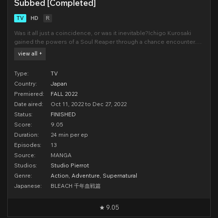
Subbed [Completed]
TV
HD
R
Was it all just a coincidence, or was it inevitable?Ichigo Kurosaki
gained the powers of a Soul Reaper through a chance encounter.
As a SubstituteSoul Reaper, Ichigo became caught in the turmoil of
view all +
the Soul Society, a place where deceasedsouls gather. But with
help from his friends, Ichigo overcame
Type:
TV
Country:
Japan
Premiered:
FALL 2022
Date aired:
Oct 11, 2022 to Dec 27, 2022
Status:
FINISHED
Score:
9.05
Duration:
24 min per ep
Episodes:
13
Source:
MANGA
Studios:
Studio Pierrot
Genre:
Action
,
Adventure
,
Supernatural
Japanese:
BLEACH 千年血戦篇
9.05