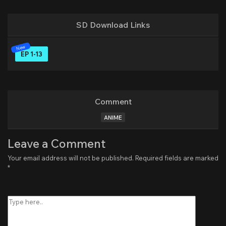
SD Download Links
EP 1-13
Comment
ANIME
Leave a Comment
Your email address will not be published.
Required fields are marked
*
Type
here..