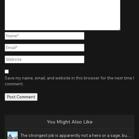
Name*
Email*
Website
Save my name, email, and website in this browser for the next time I
comment.
You Might Also Like
The strongest job is apparently not a hero or a sage, but an appraiser (provisional)! Hindi Dubbed