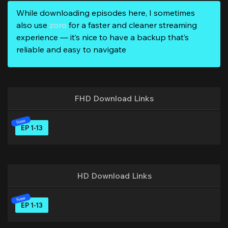
While downloading episodes here, I sometimes
also use
zoro
for a faster and cleaner streaming
experience — it’s nice to have a backup that’s
reliable and easy to navigate
FHD Download Links
EP 1-13
HD Download Links
EP 1-13