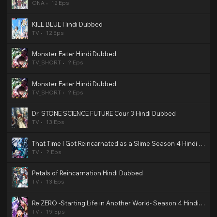
ONA
12 Eps
KILL BLUE Hindi Dubbed
TV
12 Eps
Monster Eater Hindi Dubbed
TV_SHORT
? Eps
Monster Eater Hindi Dubbed
TV_SHORT
? Eps
Dr. STONE SCIENCE FUTURE Cour 3 Hindi Dubbed
TV
13 Eps
That Time I Got Reincarnated as a Slime Season 4 Hindi Dubbed
TV
? Eps
Petals of Reincarnation Hindi Dubbed
TV
13 Eps
Re:ZERO -Starting Life in Another World- Season 4 Hindi Dubbed
TV
19 Eps