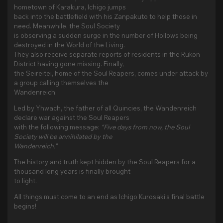
hometown of Karakura, Ichigo jumps
back into the battlefield with his Zanpakuto to help those in
need. Meanwhile, the Soul Society
is observing a sudden surge in the number of Hollows being
destroyed in the World of the Living.
They also receive separate reports of residents in the Rukon
District having gone missing. Finally,
the Seireitei, home of the Soul Reapers, comes under attack by
a group calling themselves the
Wandenreich.
Led by Yhwach, the father of all Quincies, the Wandenreich
declare war against the Soul Reapers
with the following message:
“Five days from now, the Soul
Society will be annihilated by the
Wandenreich.”
The history and truth kept hidden by the Soul Reapers for a
thousand long years is finally brought
to light.
All things must come to an end as Ichigo Kurosaki’s final battle
begins!