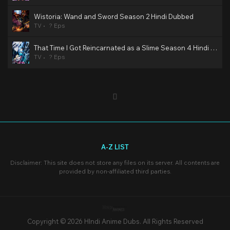
Wistoria: Wand and Sword Season 2 Hindi Dubbed
TV
? Eps
That Time I Got Reincarnated as a Slime Season 4 Hindi Dubbed
TV
? Eps
A-Z LIST
Disclaimer: This site does not store any files on its server. All contents are
provided by non-affiliated third parties.
Copyright © 2026 HIndi Anime Dubs. All Rights Reserved