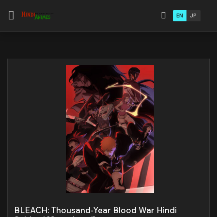
EN
JP
BLEACH: Thousand-Year Blood War Hindi