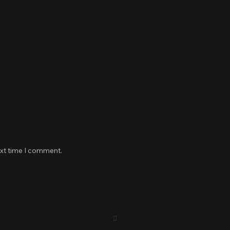
ext time I comment.