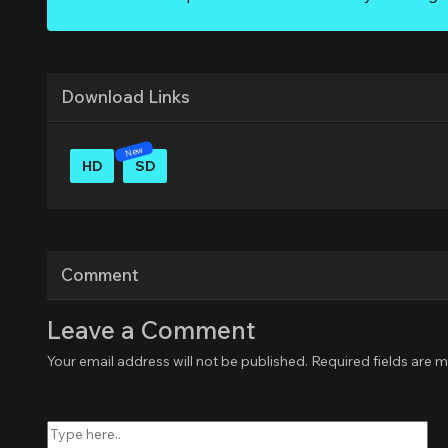
Download Links
HD
SD
Comment
Leave a Comment
Your email address will not be published.
Required fields are 
Type
here..