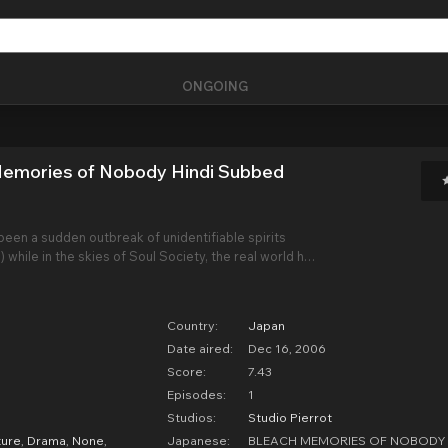
ONGOING
Memories of Nobody Hindi Subbed
been a sudden outbreak of unidentifiable spirits
) while in the skies of Soul Society, the real world has
us female shinigami called Senna has appeared
man named Ganryu, leading a
Country:
Japan
Date aired:
Dec 16, 2006
Score:
7.43
Episodes:
1
Studios:
Studio Pierrot
ure
,
Drama
,
None
,
Japanese:
BLEACH MEMORIES OF NOBODY