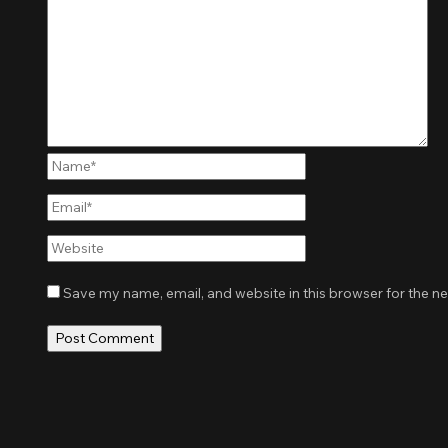
Name*
Email*
Website
Save my name, email, and website in this browser for the n