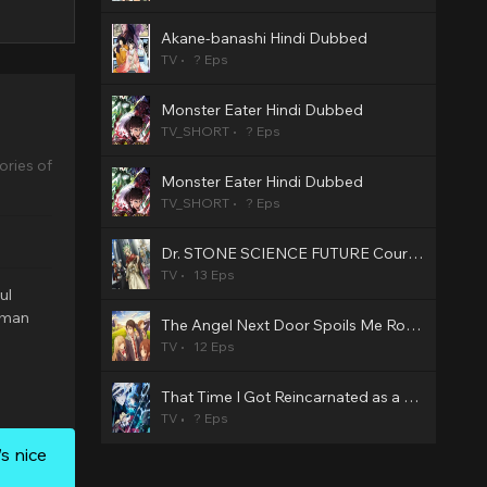
Akane-banashi Hindi Dubbed
TV
? Eps
Monster Eater Hindi Dubbed
TV_SHORT
? Eps
ries of
Monster Eater Hindi Dubbed
TV_SHORT
? Eps
Dr. STONE SCIENCE FUTURE Cour 3 Hindi Dubbed
TV
13 Eps
ul
a man
The Angel Next Door Spoils Me Rotten2 Hindi Dubbed
TV
12 Eps
That Time I Got Reincarnated as a Slime Season 4 Hindi Dubbed
TV
? Eps
s nice