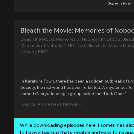
Supernatural
Bleach the Movie: Memories of Nobo
Bleach the Movie: Memories of Nobody HINDI SUB, Bleac
Memories of Nobody HINDI DUB, Bleach the Movie: Memo
Nobody HINDI
In Karakura Town, there has been a sudden outbreak of uniden
Society, the real world has been reflected. A mysterious 
named Ganryu, leading a group called the “Dark Ones.”
(Source: Anime News Network)
While downloading episodes here, I sometimes als
to have a backup that’s reliable and easy to naviga