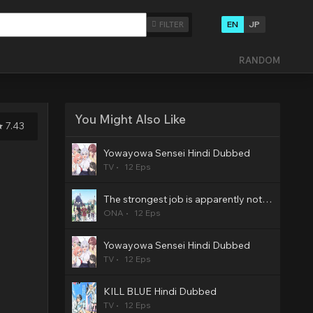
EN
JP
FILTER
RANDOM
You Might Also Like
7.43
Yowayowa Sensei Hindi Dubbed
TV
12 Eps
The strongest job is apparently not a hero or a sage, but an appraiser (provisional)! Hindi Dubbed
ONA
12 Eps
Yowayowa Sensei Hindi Dubbed
TV
12 Eps
KILL BLUE Hindi Dubbed
TV
12 Eps