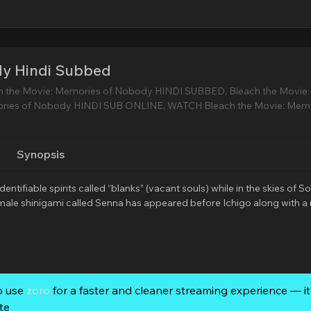
dy Hindi Subbed
h the Movie: Memories of Nobody HINDI SUBBED, Bleach the Movie:
ries of Nobody HINDI SUB ONLINE, WATCH Bleach the Movie: Memo
Synopsis
tifiable spirits called “blanks” (vacant souls) while in the skies of So
female shinigami called Senna has appeared before Ichigo along with 
o use
zoro
for a faster and cleaner streaming experience — it’
te