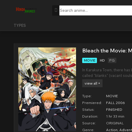
TYPES
Bleach the Movie: 
MOVIE
HD
PG
In Karakura Town, there has 
called "blanks" (vacant souls
been reflected. A mysterio
view all +
before Ichigo along with a 
Type:
MOVIE
Premiered:
FALL 2006
Status:
FINISHED
Duration:
1 hr 33 min
Source:
ORIGINAL
Genre:
Action
,
Advent