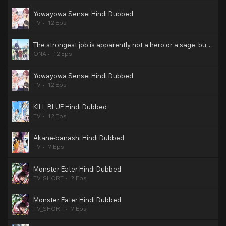
Yowayowa Sensei Hindi Dubbed
TV
12 Eps
The strongest job is apparently not a hero or a sage, but an appraiser (provisional)! Hindi Dubbed
ONA
12 Eps
Yowayowa Sensei Hindi Dubbed
TV
12 Eps
KILL BLUE Hindi Dubbed
TV
12 Eps
Akane-banashi Hindi Dubbed
TV
? Eps
Monster Eater Hindi Dubbed
TV_SHORT
? Eps
Monster Eater Hindi Dubbed
TV_SHORT
? Eps