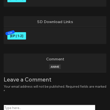
SD Download Links
[EP | 1-2]
Comment
ANIME
Leave a Comment
Your email address will not be published.
Required fields are marked
*
Type
here..