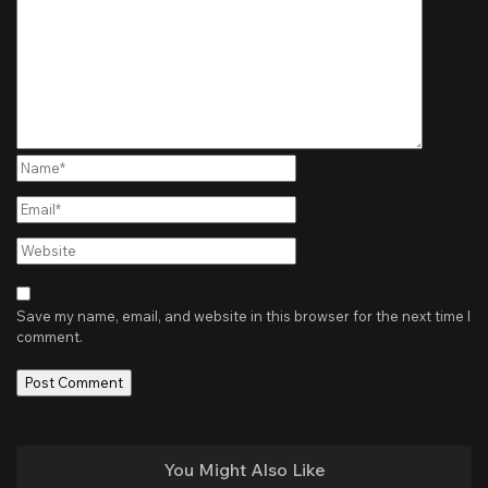
Name*
Email*
Website
Save my name, email, and website in this browser for the next time I
comment.
You Might Also Like