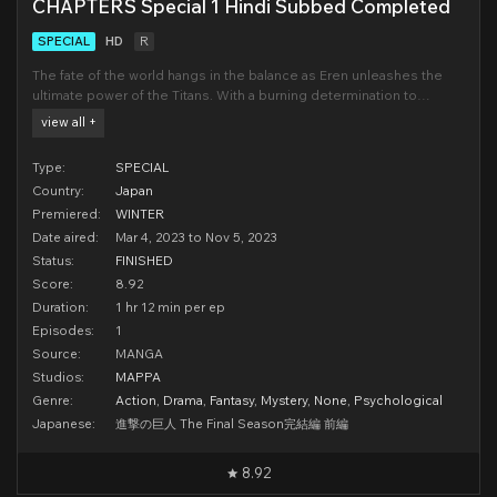
CHAPTERS Special 1 Hindi Subbed Completed
SPECIAL
HD
R
The fate of the world hangs in the balance as Eren unleashes the
ultimate power of the Titans. With a burning determination to
eliminate all who threaten Eldia, he leads an unstoppable army of
view all +
Colossal Titans towards Marley. Now a motley crew of his former
comrades and enemies scramble to halt his d
Type:
SPECIAL
Country:
Japan
Premiered:
WINTER
Date aired:
Mar 4, 2023 to Nov 5, 2023
Status:
FINISHED
Score:
8.92
Duration:
1 hr 12 min per ep
Episodes:
1
Source:
MANGA
Studios:
MAPPA
Genre:
Action
,
Drama
,
Fantasy
,
Mystery
,
None
,
Psychological
Japanese:
進撃の巨人 The Final Season完結編 前編
8.92