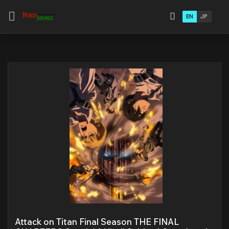
EN
JP
Attack on Titan Final Season THE FINAL