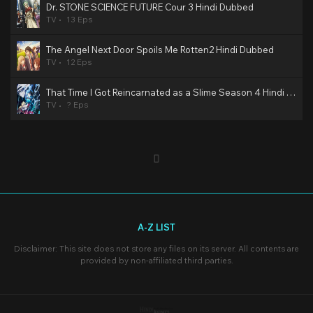
Dr. STONE SCIENCE FUTURE Cour 3 Hindi Dubbed
TV
13 Eps
The Angel Next Door Spoils Me Rotten2 Hindi Dubbed
TV
12 Eps
That Time I Got Reincarnated as a Slime Season 4 Hindi Dubbed
TV
? Eps
A-Z LIST
Disclaimer: This site does not store any files on its server. All contents are
provided by non-affiliated third parties.