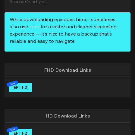
(Source: Crunchyroll)
While downloading episodes here, I sometimes
also use
zoro
for a faster and cleaner streaming
experience — it’s nice to have a backup that’s
reliable and easy to navigate
FHD Download Links
[EP | 1-2]
HD Download Links
[EP | 1-2]