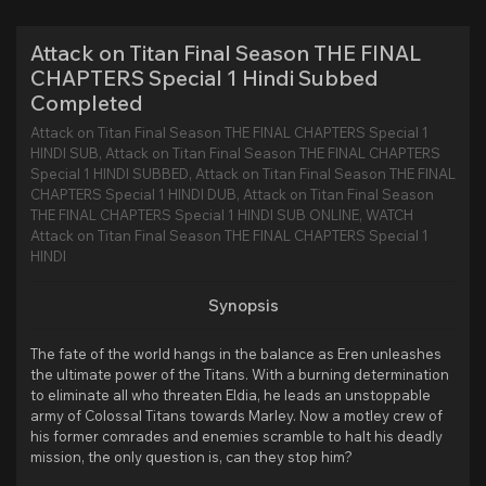
Attack on Titan Final Season THE FINAL
CHAPTERS Special 1 Hindi Subbed
Completed
Attack on Titan Final Season THE FINAL CHAPTERS Special 1
HINDI SUB, Attack on Titan Final Season THE FINAL CHAPTERS
Special 1 HINDI SUBBED, Attack on Titan Final Season THE FINAL
CHAPTERS Special 1 HINDI DUB, Attack on Titan Final Season
THE FINAL CHAPTERS Special 1 HINDI SUB ONLINE, WATCH
Attack on Titan Final Season THE FINAL CHAPTERS Special 1
HINDI
Synopsis
The fate of the world hangs in the balance as Eren unleashes
the ultimate power of the Titans. With a burning determination
to eliminate all who threaten Eldia, he leads an unstoppable
army of Colossal Titans towards Marley. Now a motley crew of
his former comrades and enemies scramble to halt his deadly
mission, the only question is, can they stop him?