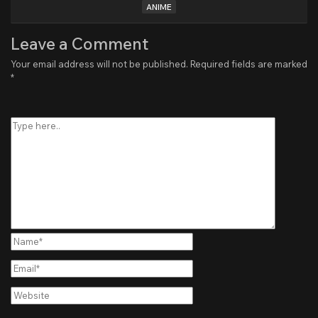
ANIME
Leave a Comment
Your email address will not be published.
Required fields are marked
*
Type
here..
Name*
Email*
Website