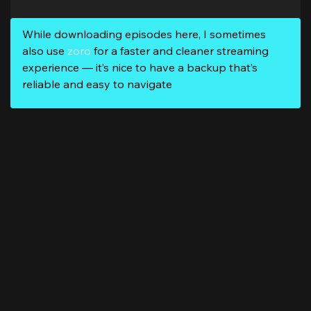
While downloading episodes here, I sometimes
also use
zoro
for a faster and cleaner streaming
experience — it’s nice to have a backup that’s
reliable and easy to navigate