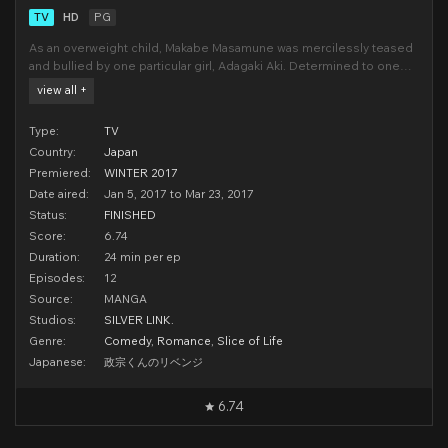
TV
HD
PG
As an overweight child, Makabe Masamune was mercilessly teased
and bullied by one particular girl, Adagaki Aki. Determined to one
day exact his revenge upon her, Makabe begins a rigorous regimen
view all +
of self-improvement and personal transformation.Years later,
Masamune re-emerges as a new man. Handsome,
Type:
TV
Country:
Japan
Premiered:
WINTER 2017
Date aired:
Jan 5, 2017 to Mar 23, 2017
Status:
FINISHED
Score:
6.74
Duration:
24 min per ep
Episodes:
12
Source:
MANGA
Studios:
SILVER LINK.
Genre:
Comedy
,
Romance
,
Slice of Life
Japanese:
政宗くんのリベンジ
6.74