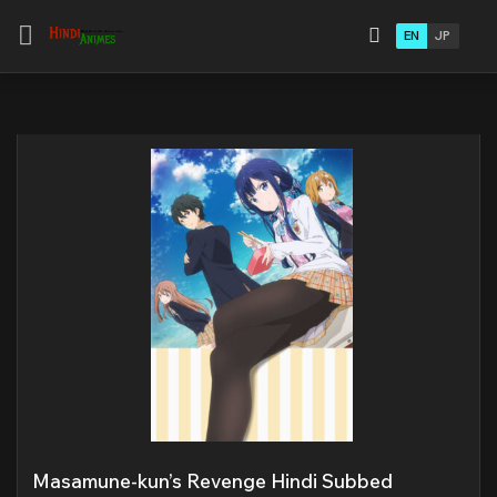
EN
JP
Masamune-kun’s Revenge Hindi Subbed