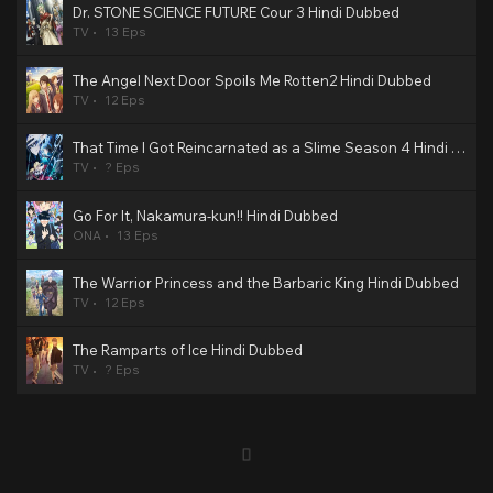
Dr. STONE SCIENCE FUTURE Cour 3 Hindi Dubbed
TV
13 Eps
The Angel Next Door Spoils Me Rotten2 Hindi Dubbed
TV
12 Eps
That Time I Got Reincarnated as a Slime Season 4 Hindi Dubbed
TV
? Eps
Go For It, Nakamura-kun!! Hindi Dubbed
ONA
13 Eps
The Warrior Princess and the Barbaric King Hindi Dubbed
TV
12 Eps
The Ramparts of Ice Hindi Dubbed
TV
? Eps