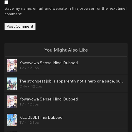
Save my name, email, and website in this browser for the next time I
comment.
You Might Also Like
Yowayowa Sensei Hindi Dubbed
TV
12 Eps
The strongest job is apparently not a hero or a sage, but an appraiser (provisional)! Hindi Dubbed
ONA
12 Eps
Yowayowa Sensei Hindi Dubbed
TV
12 Eps
KILL BLUE Hindi Dubbed
TV
12 Eps