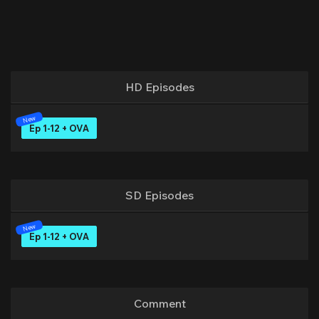
HD Episodes
Ep 1-12 + OVA
SD Episodes
Ep 1-12 + OVA
Comment