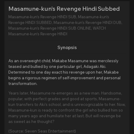
Masamune-kun’s Revenge Hindi Subbed
Masamune-kun’s Revenge HINDI SUB, Masamune-kun’s
Revenge HINDI SUBBED, Masamune-kun’s Revenge HINDI DUB,
Masamune-kun’s Revenge HINDI SUB ONLINE, WATCH
Masamune-kun’s Revenge HINDI
Synopsis
As an overweight child, Makabe Masamune was mercilessly
teased and bullied by one particular girl, Adagaki Aki.
Determined to one day exact his revenge upon her, Makabe
begins a rigorous regimen of self-improvement and personal
transformation.
Years later, Masamune re-emerges as a new man. Handsome,
popular, with perfect grades and good at sports, Masamune-
kun transfers to Aki’s school, and is unrecognizable to her. Now,
Masamune-kun is ready to confront the girl who bullied him so
many years ago and humiliate her at last. But will revenge be
as sweet as he thought?
(Source: Seven Seas Entertainment)