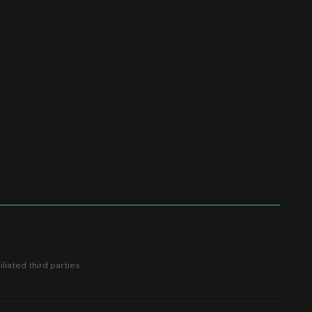
liated third parties.