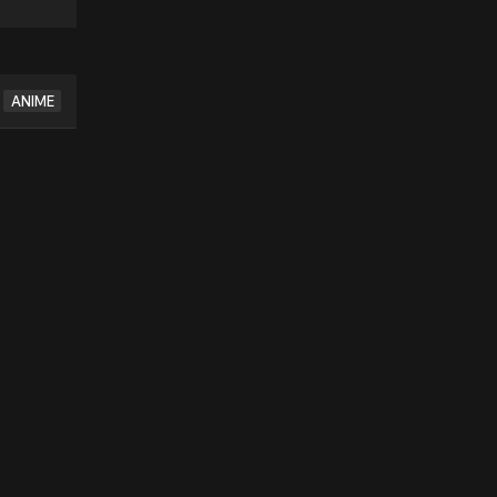
ANIME