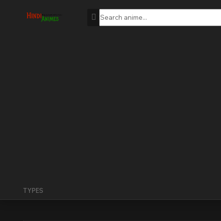
TYPES