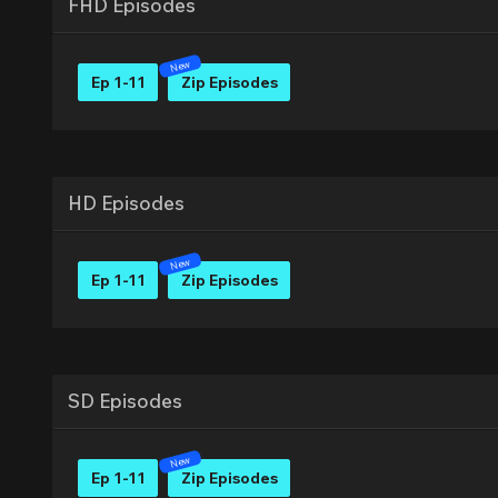
FHD Episodes
Ep 1-11
Zip Episodes
HD Episodes
Ep 1-11
Zip Episodes
SD Episodes
Ep 1-11
Zip Episodes