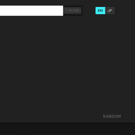
EN
JP
FILTER
RANDOM