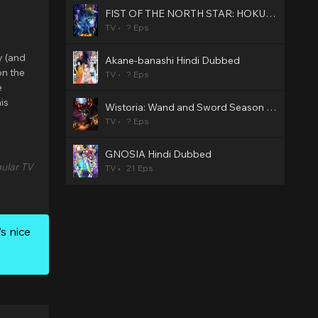
FIST OF THE NORTH STAR: HOKUTO NO KEN Hindi Dubbed
TV
? Eps
y (and
Akane-banashi Hindi Dubbed
on the
TV
? Eps
e
is
Wistoria: Wand and Sword Season 2 Hindi Dubbed
TV
? Eps
GNOSIA Hindi Dubbed
ular TV
TV
21 Eps
s nice