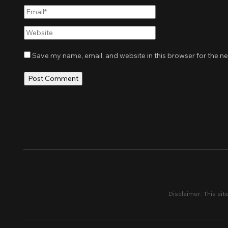
Email*
Website
Save my name, email, and website in this browser for the n
Disclaimer: This sit