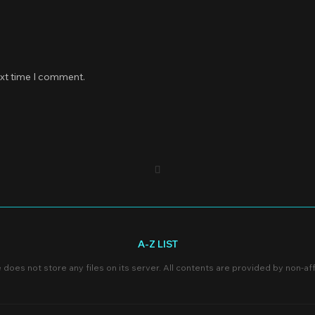
ext time I comment.
A-Z LIST
e does not store any files on its server. All contents are provided by non-affi