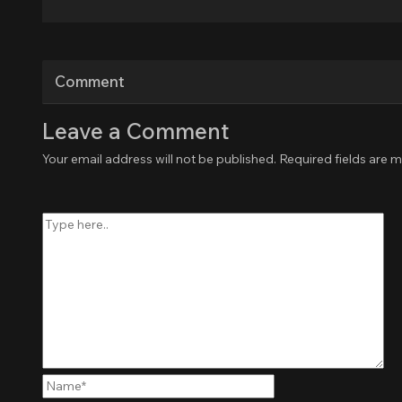
Comment
Leave a Comment
Your email address will not be published.
Required fields are 
Type
here..
Name*