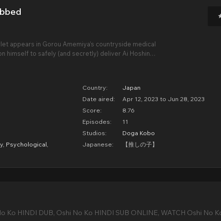
ubbed
let appears in Gorou Amemiya’s countryside medical
pon himself to safely (and secretly) deliver Ai Hoshino’s
ndal-free return to the stage. But no good deed goes
f her delivery, he finds
Country:
Japan
Date aired:
Apr 12, 2023 to Jun 28, 2023
Score:
8.76
Episodes:
11
Studios:
Doga Kobo
y
,
Psychological
,
Japanese:
【推しの子】
No Ko HINDI DUB, Oshi No Ko HINDI SUB ONLINE, WATCH Oshi No K