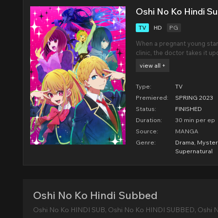
Oshi No Ko Hindi S
TV
HD
PG
When a pregnant young star
clinic, the doctor takes it u
child so she can make a sca
view all +
unpunished, and on the eve o
Type:
TV
Premiered:
SPRING 2023
Status:
FINISHED
Duration:
30 min per ep
Source:
MANGA
Genre:
Drama
,
Myster
Supernatural
Oshi No Ko Hindi Subbed
Oshi No Ko HINDI SUB, Oshi No Ko HINDI SUBBED, Oshi 