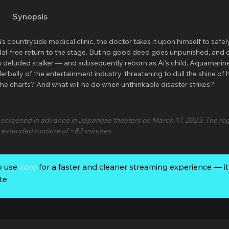
Synopsis
ountryside medical clinic, the doctor takes it upon himself to safel
ndal-free return to the stage. But no good deed goes unpunished, and 
Ai’s deluded stalker — and subsequently reborn as Ai’s child, Aquamarin
belly of the entertainment industry, threatening to dull the shine of h
 the charts? And what will he do when unthinkable disaster strikes?
screened in advance in Japanese theaters on March 17, 2023. The reg
n extended runtime of ~82 minutes.
o use
zoro
for a faster and cleaner streaming experience — it’
te