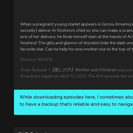
When a pregnant young starlet appears in Gorou Amemiya’s c
secretly) deliver Ai Hoshino’s child so she can make a sca
eve of her delivery, he finds himself slain at the hands of 
Hoshino! The glitz and glamor of showbiz hide the dark under
favorite star. Can he help his new mother rise to the top of
(Source: HIDIVE)
Note: Episode 1
【推しの子】Mother and Children
was pre-
broadcast began on April 12, 2023. The first episode has a
While downloading episodes here, I sometimes als
to have a backup that’s reliable and easy to naviga