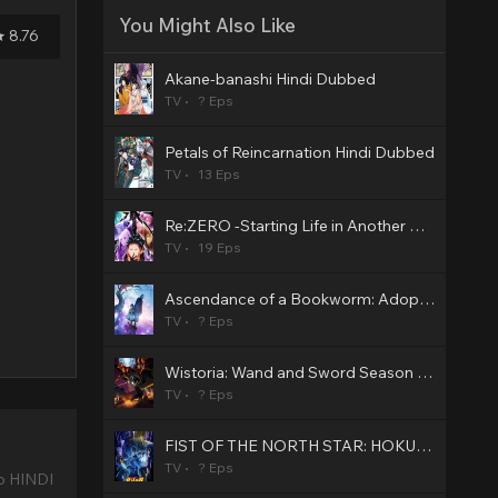
You Might Also Like
8.76
Akane-banashi Hindi Dubbed
TV
? Eps
Petals of Reincarnation Hindi Dubbed
TV
13 Eps
Re:ZERO -Starting Life in Another World- Season 4 Hindi Dubbed
TV
19 Eps
Ascendance of a Bookworm: Adopted Daughter of an Archduke Hindi Dubbed
TV
? Eps
Wistoria: Wand and Sword Season 2 Hindi Dubbed
TV
? Eps
FIST OF THE NORTH STAR: HOKUTO NO KEN Hindi Dubbed
TV
? Eps
o HINDI