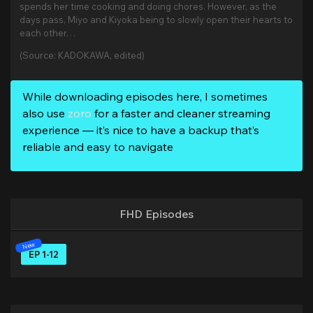
spends her time cooking and doing chores. However, as the
days pass, Miyo and Kiyoka being to slowly open their hearts to
each other…
(Source: KADOKAWA, edited)
While downloading episodes here, I sometimes
also use
zoro
for a faster and cleaner streaming
experience — it’s nice to have a backup that’s
reliable and easy to navigate
FHD Episodes
EP 1-12