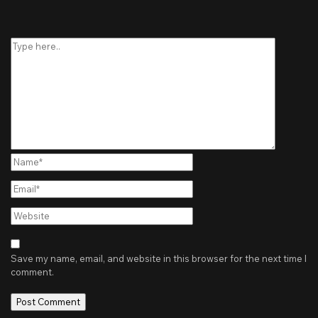
Type
here..
Name*
Email*
Website
Save my name, email, and website in this browser for the next time I
comment.