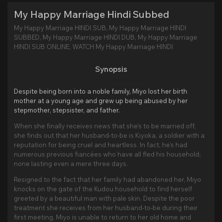
My Happy Marriage Hindi Subbed
My Happy Marriage HINDI SUB, My Happy Marriage HINDI
SUBBED, My Happy Marriage HINDI DUB, My Happy Marriage
HINDI SUB ONLINE, WATCH My Happy Marriage HINDI
Synopsis
Despite being born into a noble family, Miyo lost her birth
mother at a young age and grew up being abused by her
stepmother, stepsister, and father.
When she finally receives news that she’s to be married off,
she finds out that her husband-to-be is Kiyoka, a soldier with a
reputation for being cruel and heartless. In fact, he’s had
numerous previous fiancées who have all fled his household;
none lasting even a mere three days.
Resigned to the fact that her family had abandoned her, Miyo
knocks on the gate of the Kudou household to find herself
greeted by a beautiful man with pale skin. Despite the poor
treatment she receives from her husband-to-be during their
first meeting, Miyo is unable to return to her old home and