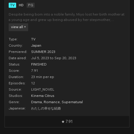
TV
HD
PG
Despite being born into a noble family, Miyo lost her birth mother at
a young age and grew up being abused by her stepmother,
stepsister, and father.When she finally receives news that she's to
view all +
be married off, she finds out that her husband-to-be is Kiyoka, a
soldier with a reputation for being
Type:
TV
Country:
Japan
Premiered:
SUMMER 2023
Date aired:
Jul 5, 2023 to Sep 20, 2023
Status:
FINISHED
Score:
7.91
Duration:
23 min per ep
Episodes:
12
Source:
LIGHT_NOVEL
Studios:
Kinema Citrus
Genre:
Drama
,
Romance
,
Supernatural
Japanese:
わたしの幸せな結婚
7.91