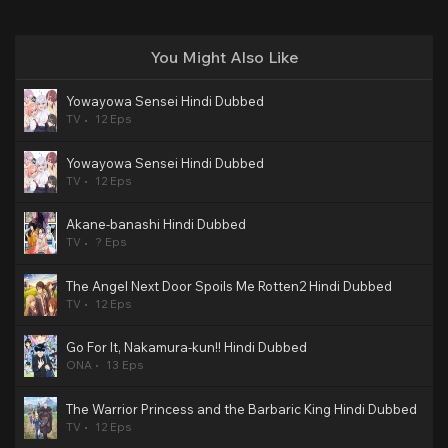
You Might Also Like
Yowayowa Sensei Hindi Dubbed
TV
12 Eps
Yowayowa Sensei Hindi Dubbed
TV
12 Eps
Akane-banashi Hindi Dubbed
TV
? Eps
The Angel Next Door Spoils Me Rotten2 Hindi Dubbed
TV
12 Eps
Go For It, Nakamura-kun!! Hindi Dubbed
ONA
13 Eps
The Warrior Princess and the Barbaric King Hindi Dubbed
TV
12 Eps