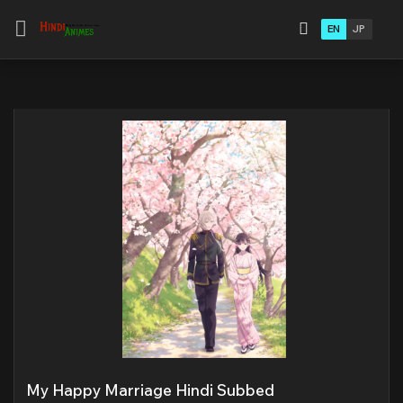
EN
JP
My Happy Marriage Hindi Subbed