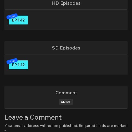
HD Episodes
EP 1-12
SD Episodes
EP 1-12
Comment
ANIME
Leave a Comment
Your email address will not be published.
Required fields are marked
*