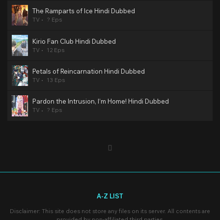
The Ramparts of Ice Hindi Dubbed
TV
? Eps
Kirio Fan Club Hindi Dubbed
TV
12 Eps
Petals of Reincarnation Hindi Dubbed
TV
13 Eps
Pardon the Intrusion, I’m Home! Hindi Dubbed
TV
? Eps
A-Z LIST
Disclaimer: This site does not store any files on its server. All contents are
provided by non-affiliated third parties.