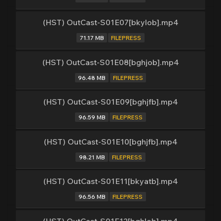
(HST) OutCast-S01E07[bkylob].mp4
71.17 MB
FILEPRESS
(HST) OutCast-S01E08[bghjob].mp4
96.48 MB
FILEPRESS
(HST) OutCast-S01E09[bghjfb].mp4
96.59 MB
FILEPRESS
(HST) OutCast-S01E10[bghjfb].mp4
98.21 MB
FILEPRESS
(HST) OutCast-S01E11[bkyatb].mp4
96.56 MB
FILEPRESS