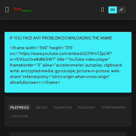
EN
JP
IF YOU FACE ANY PROBLEM DOWNLOADING THE ANIME
<iframe width="560" height="315"
src="https://www.youtube.com/embed/jGTHHvTZpLM?
si=rEVGuzOre8dKkSW7" title="YouTube video player"
frameborder="0" allow="accelerometer; autoplay; clipboard-
write; encrypted-media; gyroscope; picture-in-picture; web-
share" referrerpolicy="strict-origin-when-cross-origin"
allowfullscreen></iframe>
FILEPRESS
ABYSS
FILEMOON
FILELIONS
STREAMWISH
VIDTOON