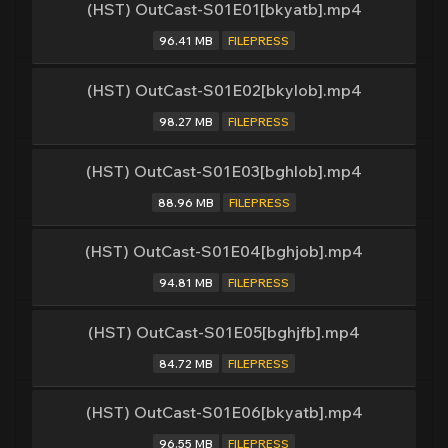
(HST) OutCast-S01E01[bkyatb].mp4
96.41 MB
FILEPRESS
(HST) OutCast-S01E02[bkylob].mp4
98.27 MB
FILEPRESS
(HST) OutCast-S01E03[bghlob].mp4
88.96 MB
FILEPRESS
(HST) OutCast-S01E04[bghjob].mp4
94.81 MB
FILEPRESS
(HST) OutCast-S01E05[bghjfb].mp4
84.72 MB
FILEPRESS
(HST) OutCast-S01E06[bkyatb].mp4
96.55 MB
FILEPRESS