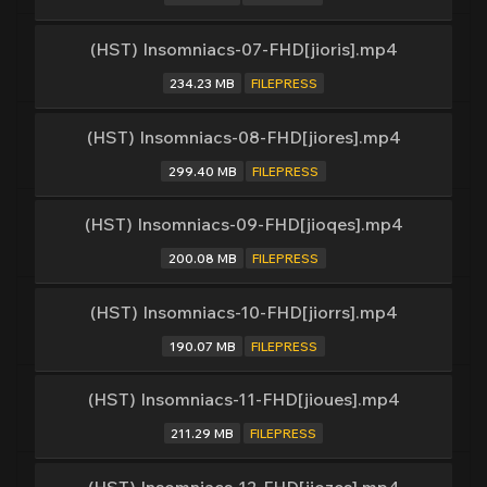
(HST) Insomniacs-07-FHD[jioris].mp4
234.23 MB
FILEPRESS
(HST) Insomniacs-08-FHD[jiores].mp4
299.40 MB
FILEPRESS
(HST) Insomniacs-09-FHD[jioqes].mp4
200.08 MB
FILEPRESS
(HST) Insomniacs-10-FHD[jiorrs].mp4
190.07 MB
FILEPRESS
(HST) Insomniacs-11-FHD[jioues].mp4
211.29 MB
FILEPRESS