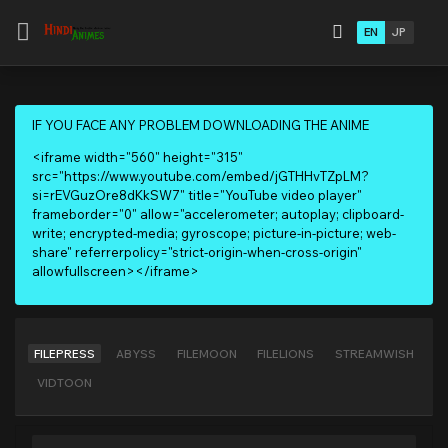
EN
JP
IF YOU FACE ANY PROBLEM DOWNLOADING THE ANIME
<iframe width="560" height="315"
src="https://www.youtube.com/embed/jGTHHvTZpLM?
si=rEVGuzOre8dKkSW7" title="YouTube video player"
frameborder="0" allow="accelerometer; autoplay; clipboard-
write; encrypted-media; gyroscope; picture-in-picture; web-
share" referrerpolicy="strict-origin-when-cross-origin"
allowfullscreen></iframe>
FILEPRESS
ABYSS
FILEMOON
FILELIONS
STREAMWISH
VIDTOON