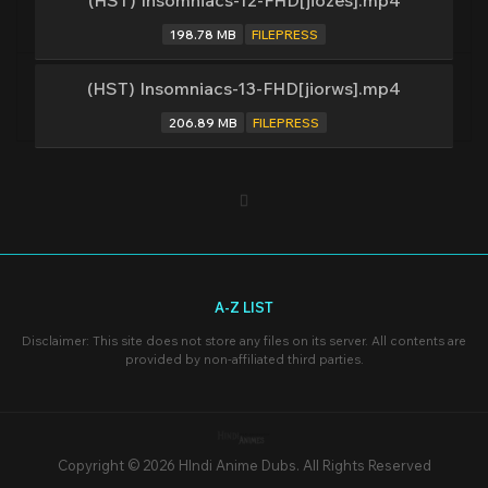
(HST) Insomniacs-12-FHD[jiozes].mp4
198.78 MB
FILEPRESS
(HST) Insomniacs-13-FHD[jiorws].mp4
206.89 MB
FILEPRESS
A-Z LIST
Disclaimer: This site does not store any files on its server. All contents are
provided by non-affiliated third parties.
Copyright © 2026 HIndi Anime Dubs. All Rights Reserved