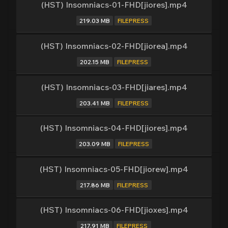
(HST) Insomniacs-01-FHD[jiores].mp4
219.03 MB
FILEPRESS
(HST) Insomniacs-02-FHD[jiorea].mp4
202.15 MB
FILEPRESS
(HST) Insomniacs-03-FHD[jiares].mp4
203.41 MB
FILEPRESS
(HST) Insomniacs-04-FHD[jiores].mp4
203.09 MB
FILEPRESS
(HST) Insomniacs-05-FHD[jiorew].mp4
217.86 MB
FILEPRESS
(HST) Insomniacs-06-FHD[jioxes].mp4
217.91 MB
FILEPRESS