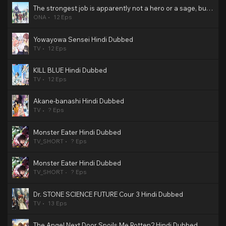
The strongest job is apparently not a hero or a sage, but an appraiser (provisional)! Hindi Dubbed
ONA
12 Eps
Yowayowa Sensei Hindi Dubbed
TV
12 Eps
KILL BLUE Hindi Dubbed
TV
12 Eps
Akane-banashi Hindi Dubbed
TV
? Eps
Monster Eater Hindi Dubbed
TV_SHORT
? Eps
Monster Eater Hindi Dubbed
TV_SHORT
? Eps
Dr. STONE SCIENCE FUTURE Cour 3 Hindi Dubbed
TV
13 Eps
The Angel Next Door Spoils Me Rotten2 Hindi Dubbed