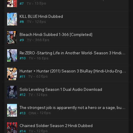
13 Eps
#7
TV
KILL BLUE Hindi Dubbed
12 Eps
#8
TV
Bleach Hindi Subbed 1-366 [Completed]
366 Eps
#9
TV
Re:ZERO -Starting Life in Another World- Season 3 Hindi Dubbed
16 Eps
#10
TV
Hunter × Hunter (2011) Season 3 BluRay [Hindi-Urdu-Eng-Jap] Multi Audio DD2.0 480p, 720p & 1080p HD | 10bit HEVC ESub (Muse & KZP Dub)
62 Eps
#11
TV
Solo Leveling Season 1 Dual Audio Download
12 Eps
#12
TV
The strongest job is apparently not a hero or a sage, but an appraiser (provisional)! Hindi Dubbed
12 Eps
#13
ONA
Chained Soldier Season 2 Hindi Dubbed
12 Eps
#14
TV