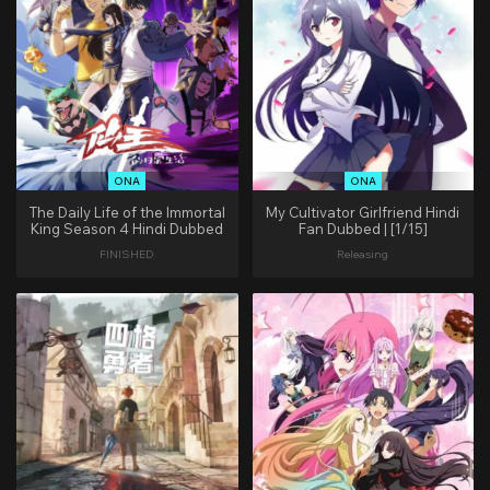
ONA
ONA
The Daily Life of the Immortal
My Cultivator Girlfriend Hindi
King Season 4 Hindi Dubbed
Fan Dubbed | [1/15]
FINISHED
Releasing