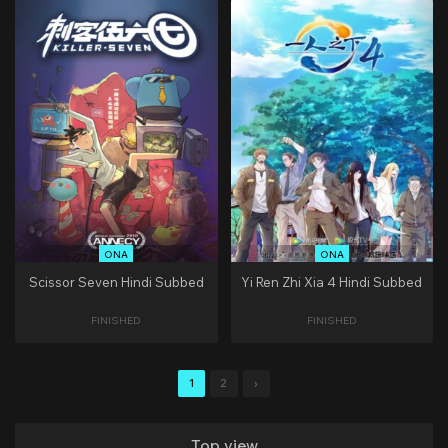
ONA
ONA
Scissor Seven Hindi Subbed
Yi Ren Zhi Xia 4 Hindi Subbed
FINISHED
FINISHED
1
2
›
Top view