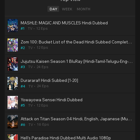
DAY
WEEK
MONTH
MASHLE: MAGIC AND MUSCLES Hindi Dubbed
12 Eps
#1
TV
Zom 100: Bucket List of the Dead Hindi Subbed Completed
12 Eps
#2
TV
Jujutsu Kaisen Season 1 BluRay [Hindi-Tamil-Telugu-Eng-Jap] Multi Audio 2nd Dub 480p, 720p & 1080p HD | 10bit HEVC ESub (SonyYay Dub)
24 Eps
#3
TV
Durarara!! Hindi Subbed [1-20]
24 Eps
#4
TV
Yowayowa Sensei Hindi Dubbed
12 Eps
#5
TV
Attack on Titan Season 04 Hindi, English, Japanese (Multi Audio) BluRay Episodes Download
16 Eps
#6
TV
Hell’s Paradise Hindi Dubbed Multi Audio 1080p