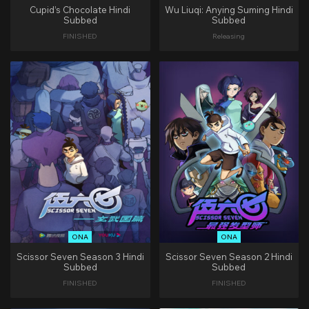
Cupid’s Chocolate Hindi
Wu Liuqi: Anying Suming Hindi
Subbed
Subbed
FINISHED
Releasing
ONA
ONA
Scissor Seven Season 3 Hindi
Scissor Seven Season 2 Hindi
Subbed
Subbed
FINISHED
FINISHED