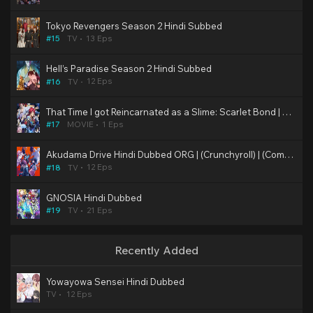
Tokyo Revengers Season 2 Hindi Subbed
13 Eps
#15
TV
Hell’s Paradise Season 2 Hindi Subbed
12 Eps
#16
TV
That Time I got Reincarnated as a Slime: Scarlet Bond | Anime Movie | Hindi Fan Dubbed
1 Eps
#17
MOVIE
Akudama Drive Hindi Dubbed ORG | (Crunchyroll) | (Complete)
12 Eps
#18
TV
GNOSIA Hindi Dubbed
21 Eps
#19
TV
Recently Added
Yowayowa Sensei Hindi Dubbed
TV
12 Eps