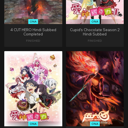
ONA
ONA
4 CUT HERO Hindi Subbed
Cupid’s Chocolate Season 2
Completed
Hindi Subbed
FINISHED
FINISHED
ONA
ONA