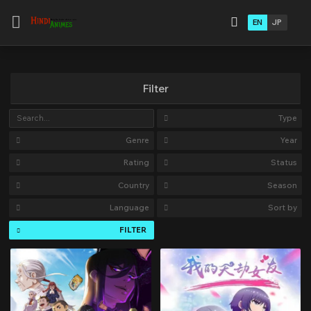
EN
JP
Filter
Type
Genre
Year
Rating
Status
Country
Season
Language
Sort by
FILTER