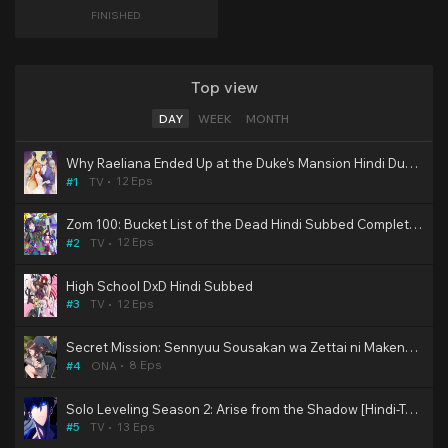
FINISHED
Top view
DAY
WEEK
MONTH
Why Raeliana Ended Up at the Duke’s Mansion Hindi Dubbed
12 Eps
#1
TV
Zom 100: Bucket List of the Dead Hindi Subbed Completed
12 Eps
#2
TV
High School DxD Hindi Subbed
12 Eps
#3
TV
Secret Mission: Sennyuu Sousakan wa Zettai ni Makenai! Hindi Subbed [Hentai]
8 Eps
#4
ONA
Solo Leveling Season 2: Arise from the Shadow [Hindi-Tamil-Telugu-Eng-Jap] Multi Audio HD WEB-DL | 10bit HEVC ESub
13 Eps
#5
TV