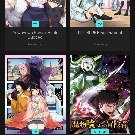
TV
TV
Yowayowa Sensei Hindi
KILL BLUE Hindi Dubbed
Dubbed
Releasing
Releasing
TV
TV_SHORT