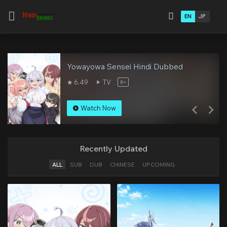
EN
JP
Yowayowa Sensei Hindi Dubbed
6.49
TV
R+
Watch Now
Recently Updated
ALL
SUB
DUB
CHINESE
UPCOMING