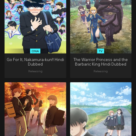
ONA
TV
Go For It, Nakamura-kun!! Hindi
The Warrior Princess and the
Dubbed
Barbaric King Hindi Dubbed
Releasing
Releasing