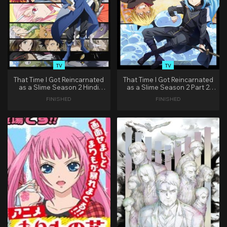
TV
TV
That Time I Got Reincarnated
That Time I Got Reincarnated
as a Slime Season 2 Hindi
as a Slime Season 2 Part 2
Dubbed
Hindi Dubbed
FINISHED
FINISHED