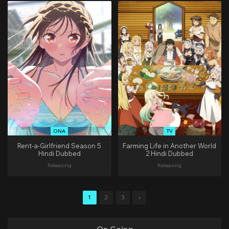
ONA
TV
Rent-a-Girlfriend Season 5
Farming Life in Another World
Hindi Dubbed
2 Hindi Dubbed
Releasing
Releasing
1
2
3
›