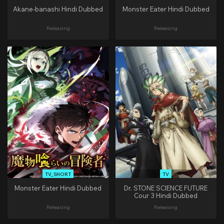
Akane-banashi Hindi Dubbed
Monster Eater Hindi Dubbed
Releasing
Releasing
TV_SHORT
TV
Monster Eater Hindi Dubbed
Dr. STONE SCIENCE FUTURE
Cour 3 Hindi Dubbed
Releasing
Releasing