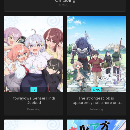
On Going
MORE
TV
ONA
Yowayowa Sensei Hindi
The strongest job is
Dubbed
apparently not a hero or a
sage, but an appraiser
Releasing
Releasing
(provisional)! Hindi Dubbed