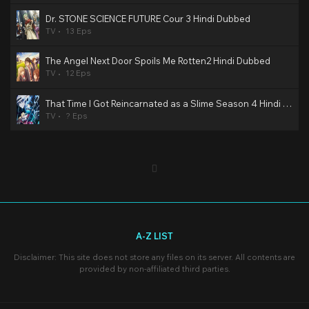
Dr. STONE SCIENCE FUTURE Cour 3 Hindi Dubbed
TV
13 Eps
The Angel Next Door Spoils Me Rotten2 Hindi Dubbed
TV
12 Eps
That Time I Got Reincarnated as a Slime Season 4 Hindi Dubbed
TV
? Eps
A-Z LIST
Disclaimer: This site does not store any files on its server. All contents are
provided by non-affiliated third parties.