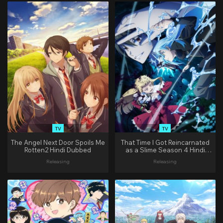
TV
TV
The Angel Next Door Spoils Me
That Time I Got Reincarnated
Rotten2 Hindi Dubbed
as a Slime Season 4 Hindi
Dubbed
Releasing
Releasing