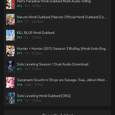
Hell’s Paradise Hindi Dubbed Multi Audio 1080p
13 Eps
#13
TV
Naruto Hindi Dubbed | Naruto Official Hindi Dubbed [Completed]
220 Eps
#14
TV
KILL BLUE Hindi Dubbed
12 Eps
#15
TV
Hunter × Hunter (2011) Season 3 BluRay [Hindi-Urdu-Eng-Jap] Multi Audio DD2.0 480p, 720p & 1080p HD | 10bit HEVC ESub (Muse & KZP Dub)
62 Eps
#16
TV
Solo Leveling Season 1 Dual Audio Download
12 Eps
#17
TV
Sazanami Soushi ni Shojo wo Sasagu: Saa, Jikkuri Medemashou ka Hindi Subbed Hentai [2/8]
8 Eps
#18
ONA
Solo Leveling Hindi Dubbed [ORG]
12 Eps
#19
TV