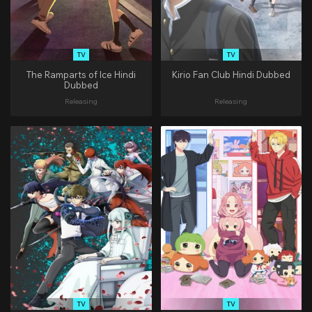
TV
TV
The Ramparts of Ice Hindi
Kirio Fan Club Hindi Dubbed
Dubbed
Releasing
Releasing
TV
TV