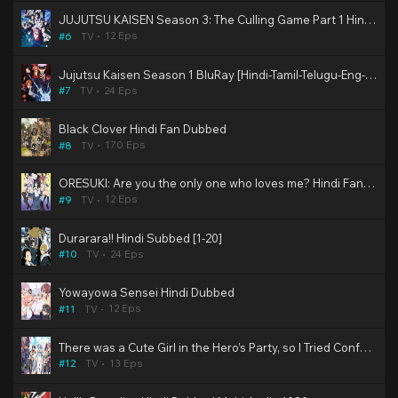
JUJUTSU KAISEN Season 3: The Culling Game Part 1 Hindi Dubbed
12 Eps
#6
TV
Jujutsu Kaisen Season 1 BluRay [Hindi-Tamil-Telugu-Eng-Jap] Multi Audio 2nd Dub 480p, 720p & 1080p HD | 10bit HEVC ESub (SonyYay Dub)
24 Eps
#7
TV
Black Clover Hindi Fan Dubbed
170 Eps
#8
TV
ORESUKI: Are you the only one who loves me? Hindi Fan Dubbed | (Complete)
12 Eps
#9
TV
Durarara!! Hindi Subbed [1-20]
24 Eps
#10
TV
Yowayowa Sensei Hindi Dubbed
12 Eps
#11
TV
There was a Cute Girl in the Hero’s Party, so I Tried Confessing to Her Hindi Dubbed
13 Eps
#12
TV