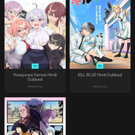
TV
TV
Yowayowa Sensei Hindi
KILL BLUE Hindi Dubbed
Dubbed
Releasing
Releasing