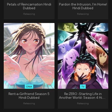
Petals of Reincarnation Hindi
Pardon the Intrusion, I’m Home!
Dubbed
Hindi Dubbed
Releasing
Releasing
ONA
TV
Rent-a-Girlfriend Season 5
Re:ZERO -Starting Life in
Hindi Dubbed
Another World- Season 4 Hindi
Dubbed
Releasing
Releasing