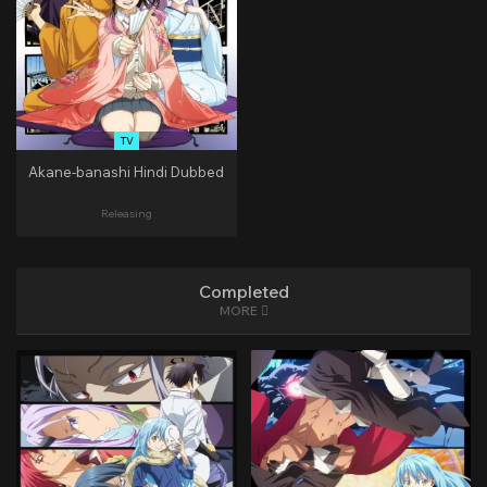
TV
Akane-banashi Hindi Dubbed
Releasing
Completed
MORE