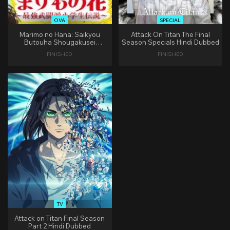
OVA
SPECIAL
Marimo no Hana: Saikyou
Attack On Titan The Final
Butouha Shougakusei
Season Specials Hindi Dubbed
Densetsu Hindi Dubbed
FINISHED
FINISHED
TV
Attack on Titan Final Season
Part 2 Hindi Dubbed