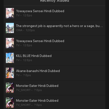
Recently Added
Yowayowa Sensei Hindi Dubbed
TV
12 Eps
The strongest job is apparently not a hero or a sage, but an appraiser (provisional)! Hindi Dubbed
ONA
12 Eps
Yowayowa Sensei Hindi Dubbed
TV
12 Eps
KILL BLUE Hindi Dubbed
TV
12 Eps
Akane-banashi Hindi Dubbed
TV
? Eps
Monster Eater Hindi Dubbed
TV_SHORT
? Eps
Monster Eater Hindi Dubbed
TV_SHORT
? Eps